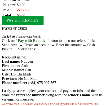
Plus size
$0.00
Paid
-$760.00
Total
$0.00
PAY with REMITLY
PAYMENT GUIDE
Get
$10 off
if you pay with Remitly.
Click on
"Pay with Remitly"
button to open our referral link:
Send now → Create an account → Enter the amount → Cash
Pickup →
Vietinbank
Recipient name:
Last name:
Nguyen
First name:
Anh
Middle name:
Lan
City:
Ho Chi Minh
Province:
Ho Chi Minh
Phone number:
(+84) 975 997 567
Lastly, please complete your contact and payment info, and then
share the
reference number
along with the
sender's name
with us
via email or message.
To receive the $10 discount, you must be a new Remitly user and use our referral link.