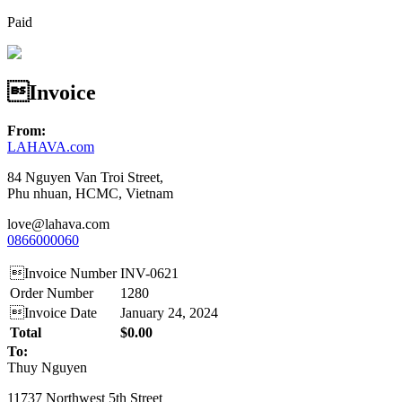
Paid
Invoice
From:
LAHAVA.com
84 Nguyen Van Troi Street,
Phu nhuan, HCMC, Vietnam
love@lahava.com
0866000060
Invoice Number
INV-0621
Order Number
1280
Invoice Date
January 24, 2024
Total
$0.00
To:
Thuy Nguyen
11737 Northwest 5th Street