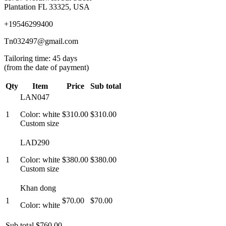
Plantation FL 33325, USA
+19546299400
Tn032497@gmail.com
Tailoring time: 45 days
(from the date of payment)
Qty
Item
Price
Sub total
LAN047
1
Color: white
$310.00
$310.00
Custom size
LAD290
1
Color: white
$380.00
$380.00
Custom size
Khan dong
1
$70.00
$70.00
Color: white
Sub total
$760.00