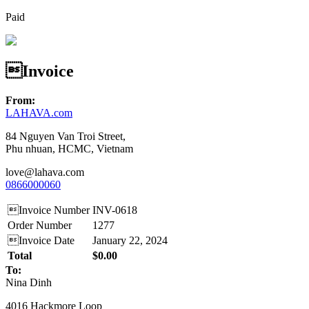
Paid
Invoice
From:
LAHAVA.com
84 Nguyen Van Troi Street,
Phu nhuan, HCMC, Vietnam
love@lahava.com
0866000060
Invoice Number
INV-0618
Order Number
1277
Invoice Date
January 22, 2024
Total
$0.00
To:
Nina Dinh
4016 Hackmore Loop