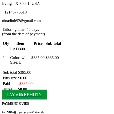
Irving TX 75061, USA
+12146776610
ninadinh92@gmail.com
Tailoring time: 45 days
(from the date of payment)
Qty
Item
Price
Sub total
LAD300
1
Color: white
$385.00
$385.00
Síze: L
Sub total
$385.00
Plus size
$0.00
Paid
-$385.00
Total
$0.00
PAY with REMITLY
PAYMENT GUIDE
Get
$10 off
if you pay with Remitly.