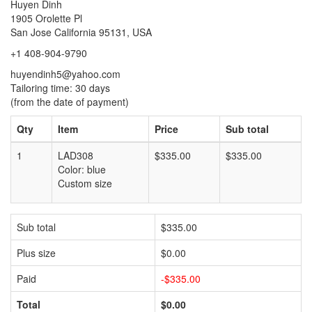
Huyen Dinh
1905 Orolette Pl
San Jose California 95131, USA
+1 408-904-9790
huyendinh5@yahoo.com
Tailoring time: 30 days
(from the date of payment)
Qty
Item
Price
Sub total
1
LAD308
$335.00
$335.00
Color: blue
Custom size
Sub total
$335.00
Plus size
$0.00
Paid
-$335.00
Total
$0.00