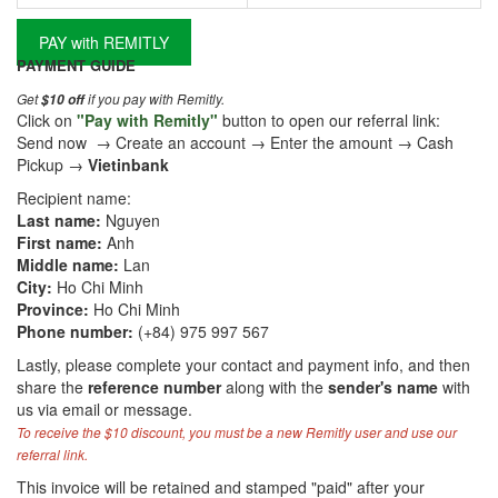
PAY with REMITLY
PAYMENT GUIDE
Get
if you pay with Remitly.
$10 off
Click on
"Pay with Remitly"
button to open our referral link:
Send now → Create an account → Enter the amount → Cash
Pickup →
Vietinbank
Recipient name:
Last name:
Nguyen
First name:
Anh
Middle name:
Lan
City:
Ho Chi Minh
Province:
Ho Chi Minh
Phone number:
(+84) 975 997 567
Lastly, please complete your contact and payment info, and then
share the
reference number
along with the
sender's name
with
us via email or message.
To receive the $10 discount, you must be a new Remitly user and use our
referral link.
This invoice will be retained and stamped "paid" after your