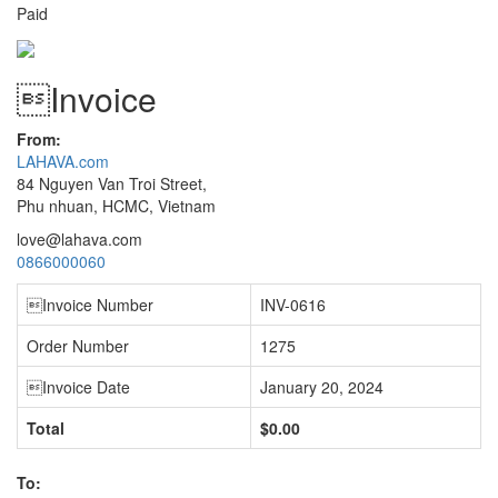
Paid
Invoice
From:
LAHAVA.com
84 Nguyen Van Troi Street,
Phu nhuan, HCMC, Vietnam
love@lahava.com
0866000060
Invoice Number
INV-0616
Order Number
1275
Invoice Date
January 20, 2024
Total
$0.00
To: