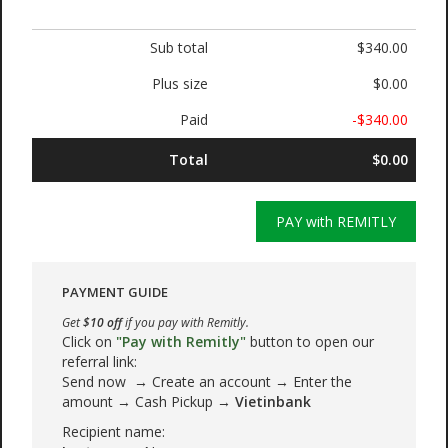
Sub total
$340.00
Plus size
$0.00
Paid
-$340.00
Total
$0.00
PAY with REMITLY
PAYMENT GUIDE
Get
$10 off
if you pay with Remitly.
Click on
"Pay with Remitly"
button to open our
referral link:
Send now → Create an account → Enter the
amount → Cash Pickup →
Vietinbank
Recipient name: