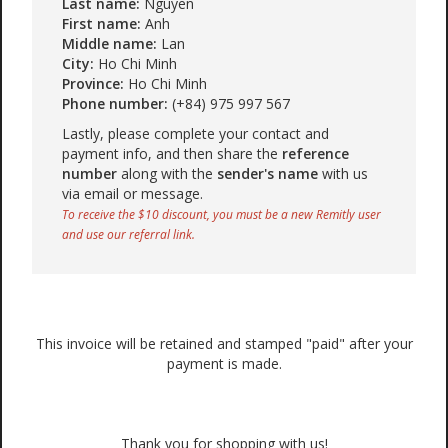
Last name:
Nguyen
First name:
Anh
Middle name:
Lan
City:
Ho Chi Minh
Province:
Ho Chi Minh
Phone number:
(+84) 975 997 567
Lastly, please complete your contact and
payment info, and then share the
reference
number
along with the
sender's name
with us
via email or message.
To receive the $10 discount, you must be a new Remitly user
and use our referral link.
This invoice will be retained and stamped "paid" after your
payment is made.
Thank you for shopping with us!