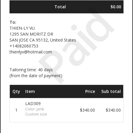
Paid
Total
$0.00
To:
THIEN-LY VU
1295 SAN MORITZ DR
SAN JOSE CA 95132, United States
+14082060753
thienlyv@hotmail.com
Tailoring time: 40 days
(from the date of payment)
Qty
Item
Price
Sub total
LAD309
Color: pink
1
$340.00
$340.00
Custom size