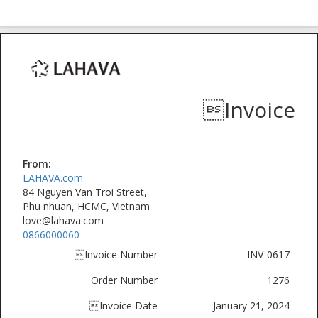
Invoice
From:
LAHAVA.com
84 Nguyen Van Troi Street,
Phu nhuan, HCMC, Vietnam
love@lahava.com
0866000060
Invoice Number
INV-0617
Order Number
1276
Invoice Date
January 21, 2024