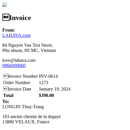
Invoice
From:
LAHAVA.com
84 Nguyen Van Troi Street,
Phu nhuan, HCMC, Vietnam
love@lahava.com
0866000060
Invoice Number
INV-0614
Order Number
1273
Invoice Date
January 19, 2024
Total
$390.00
To:
LONGIN Thuy-Trang
103 ancien chemin de la degaye
13880 VELAUX, France