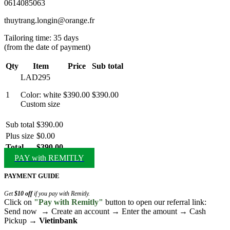
0614085063
thuytrang.longin@orange.fr
Tailoring time: 35 days
(from the date of payment)
Qty
Item
Price
Sub total
LAD295
1
Color: white
$390.00
$390.00
Custom size
Sub total
$390.00
Plus size
$0.00
Total
$390.00
PAY with REMITLY
PAYMENT GUIDE
Get
$10 off
if you pay with Remitly.
Click on
"Pay with Remitly"
button to open our referral link:
Send now → Create an account → Enter the amount → Cash
Pickup →
Vietinbank