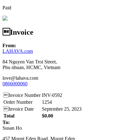
Paid
Invoice
From:
LAHAVA.com
84 Nguyen Van Troi Street,
Phu nhuan, HCMC, Vietnam
love@lahava.com
0866000060
Invoice Number
INV-0592
Order Number
1254
Invoice Date
September 25, 2023
Total
$0.00
To:
Susan Ho
457 Mount Eden Road, Mount Eden