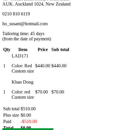
AUK. Auckland 1024, New Zealand
0210 810 6119
ho_susant@hotmail.com
Tailoring time: 45 days
(from the date of payment)
Qty
Item
Price
Sub total
LAD171
1
Color: Red
$440.00
$440.00
Custom size
Khan Dong
1
Color: red
$70.00
$70.00
Custom size
Sub total
$510.00
Plus size
$0.00
Paid
-$510.00
Total
$0.00