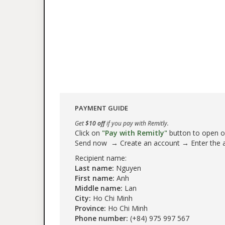
PAYMENT GUIDE
Get
$10 off
if you pay with Remitly.
Click on
"Pay with Remitly"
button to open our
Send now → Create an account → Enter the
Recipient name:
Last name:
Nguyen
First name:
Anh
Middle name:
Lan
City:
Ho Chi Minh
Province:
Ho Chi Minh
Phone number:
(+84) 975 997 567