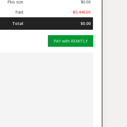
Plus size
$0.00
Paid
-$1,446.00
Total
$0.00
PAY with REMITLY