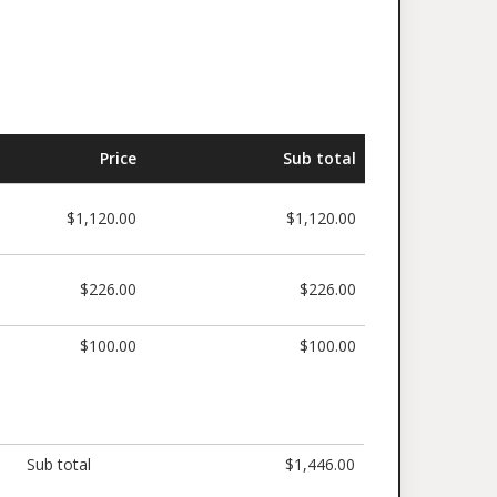
Price
Sub total
$1,120.00
$1,120.00
$226.00
$226.00
$100.00
$100.00
Sub total
$1,446.00