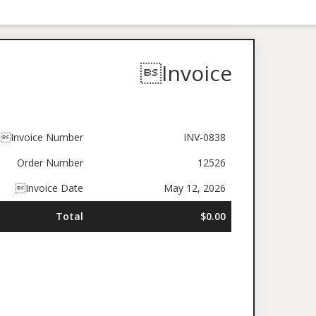
Invoice
Invoice Number
INV-0838
Order Number
12526
Invoice Date
May 12, 2026
Total
$0.00