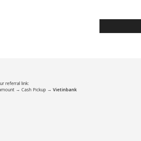
 referral link:
 amount → Cash Pickup →
Vietinbank