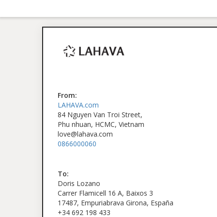
From:
LAHAVA.com
84 Nguyen Van Troi Street,
Phu nhuan, HCMC, Vietnam
love@lahava.com
0866000060
To:
Doris Lozano
Carrer Flamicell 16 A, Baixos 3
17487, Empuriabrava Girona, España
+34 692 198 433