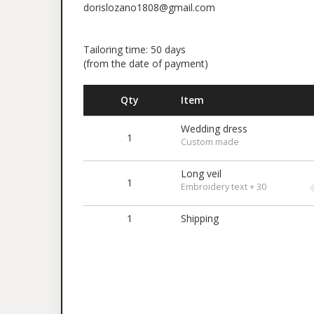
dorislozano1808@gmail.com
Tailoring time: 50 days
(from the date of payment)
Qty
Item
Wedding dress
1
Custom made
Long veil
1
Embroidery text + 30
1
Shipping