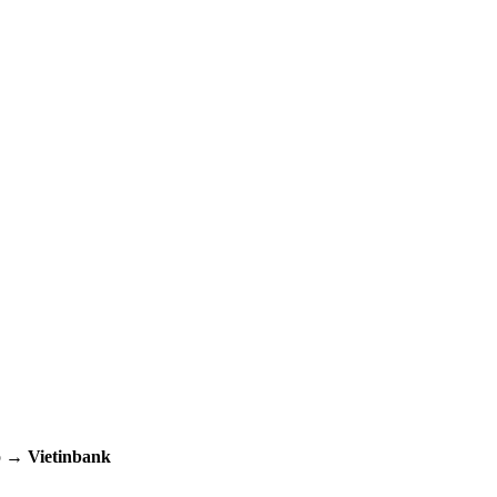
up →
Vietinbank