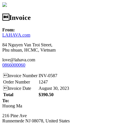
Invoice
From:
LAHAVA.com
84 Nguyen Van Troi Street,
Phu nhuan, HCMC, Vietnam
love@lahava.com
0866000060
Invoice Number
INV-0587
Order Number
1247
Invoice Date
August 30, 2023
Total
$390.50
To:
Huong Ma
216 Pine Ave
Runnemede NJ 08078, United States