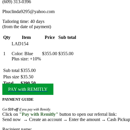
(609) 313-0396
Phuclinda9295@yahoo.com
Tailoring time: 40 days
(from the date of payment)
Qty
Item
Price
Sub total
LAD154
1
Color: Blue
$355.00
$355.00
Plus size: +10%
Sub total
$355.00
Plus size
$35.50
Total
$390.50
PAY with REMITLY
PAYMENT GUIDE
Get
$10 off
if you pay with Remitly.
Click on
"Pay with Remitly"
button to open our referral link:
Send now → Create an account → Enter the amount → Cash Pick
Recipient name: