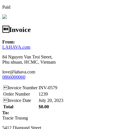
Paid
Invoice
From:
LAHAVA.com
84 Nguyen Van Troi Street,
Phu nhuan, HCMC, Vietnam
love@lahava.com
0866000060
Invoice Number
INV-0579
Order Number
1239
Invoice Date
July 20, 2023
Total
$0.00
To:
Tracie Truong
5412 Diamond Street