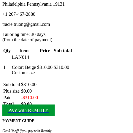
Philadelphia Pennsylvania 19131
+1 267-467-2880
tracie.truong@gmail.com
Tailoring time: 30 days
(from the date of payment)
Qty
Item
Price
Sub total
LAN014
1
Color: Beige
$310.00
$310.00
Custom size
Sub total
$310.00
Plus size
$0.00
Paid
-$310.00
Total
$0.00
PAY with REMITLY
PAYMENT GUIDE
Get
$10 off
if you pay with Remitly.