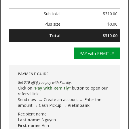
Sub total
$310.00
Plus size
$0.00
Total
$310.00
PAY with REMITLY
PAYMENT GUIDE
Get
$10 off
if you pay with Remitly.
Click on
"Pay with Remitly"
button to open our
referral link:
Send now → Create an account → Enter the
amount → Cash Pickup →
Vietinbank
Recipient name:
Last name:
Nguyen
First name:
Anh