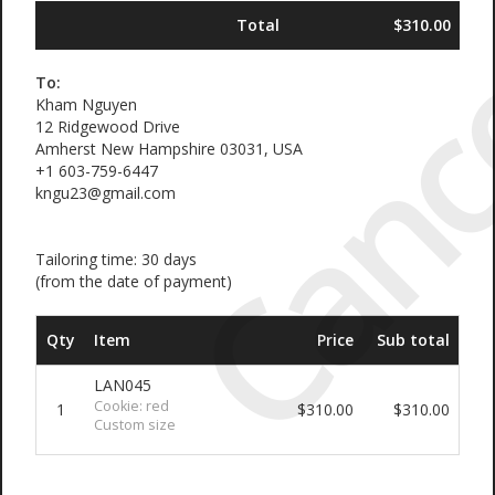
Canc
Total
$310.00
To:
Kham Nguyen
12 Ridgewood Drive
Amherst New Hampshire 03031, USA
+1 603-759-6447
kngu23@gmail.com
Tailoring time: 30 days
(from the date of payment)
Qty
Item
Price
Sub total
LAN045
Cookie: red
1
$310.00
$310.00
Custom size