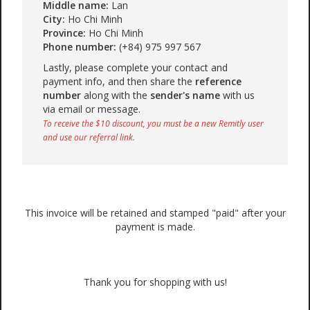
Middle name:
Lan
City:
Ho Chi Minh
Province:
Ho Chi Minh
Phone number:
(+84) 975 997 567
Lastly, please complete your contact and
payment info, and then share the
reference
number
along with the
sender's name
with us
via email or message.
To receive the $10 discount, you must be a new Remitly user
and use our referral link.
This invoice will be retained and stamped "paid" after your
payment is made.
Thank you for shopping with us!