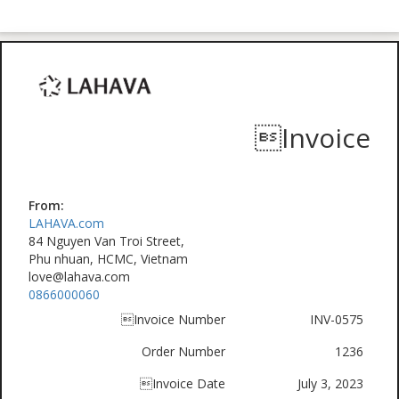
Invoice
From:
LAHAVA.com
84 Nguyen Van Troi Street,
Phu nhuan, HCMC, Vietnam
love@lahava.com
0866000060
Invoice Number
INV-0575
Order Number
1236
Invoice Date
July 3, 2023