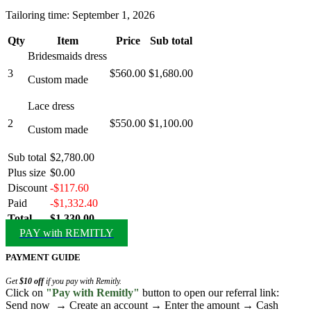
Tailoring time: September 1, 2026
Qty
Item
Price
Sub total
Bridesmaids dress
3
$560.00
$1,680.00
Custom made
Lace dress
2
$550.00
$1,100.00
Custom made
Sub total
$2,780.00
Plus size
$0.00
Discount
-$117.60
Paid
-$1,332.40
Total
$1,330.00
PAY with REMITLY
PAYMENT GUIDE
Get
$10 off
if you pay with Remitly.
Click on
"Pay with Remitly"
button to open our referral link:
Send now → Create an account → Enter the amount → Cash