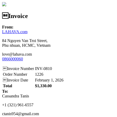
Invoice
From:
LAHAVA.com
84 Nguyen Van Troi Street,
Phu nhuan, HCMC, Vietnam
love@lahava.com
0866000060
Invoice Number
INV-0810
Order Number
1226
Invoice Date
February 1, 2026
Total
$1,330.00
To:
Cassandra Tanis
‪+1 (321) 961‑6557‬
ctanis954@gmail.com