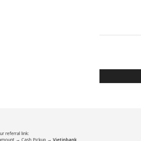
 referral link:
 amount → Cash Pickup →
Vietinbank