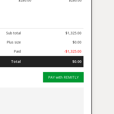
$280.00
$280.00
Sub total
$1,325.00
Plus size
$0.00
Paid
-$1,325.00
Total
$0.00
PAY with REMITLY