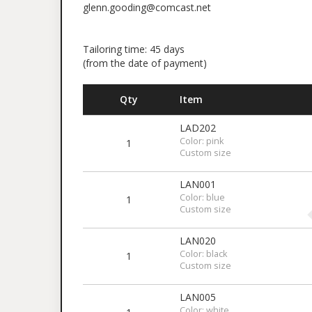
glenn.gooding@comcast.net
Tailoring time: 45 days
(from the date of payment)
Qty
Item
LAD202
Color: pink
1
Custom size
LAN001
Color: blue
1
Custom size
LAN020
Color: black
1
Custom size
LAN005
Color: white