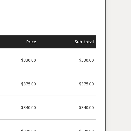
Price
Sub total
$330.00
$330.00
$375.00
$375.00
$340.00
$340.00