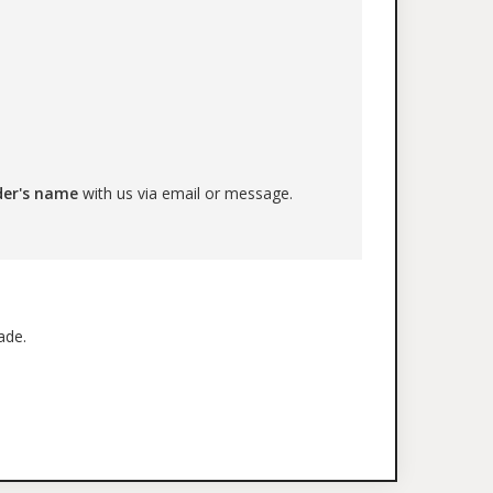
der's name
with us via email or message.
ade.