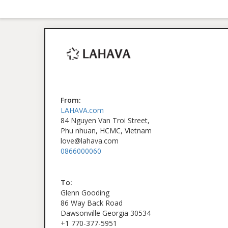
From:
LAHAVA.com
84 Nguyen Van Troi Street,
Phu nhuan, HCMC, Vietnam
love@lahava.com
0866000060
To:
Glenn Gooding
86 Way Back Road
Dawsonville Georgia 30534
+1 770-377-5951