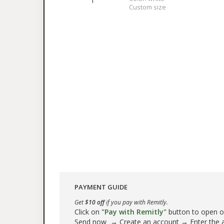
1
Custom size
PAYMENT GUIDE
Get
$10 off
if you pay with Remitly.
Click on
"Pay with Remitly"
button to open our
Send now → Create an account → Enter the