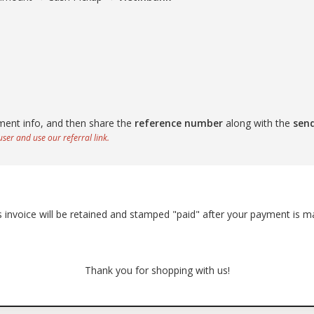
ment info, and then share the
reference number
along with the
sen
ser and use our referral link.
s invoice will be retained and stamped "paid" after your payment is m
Thank you for shopping with us!