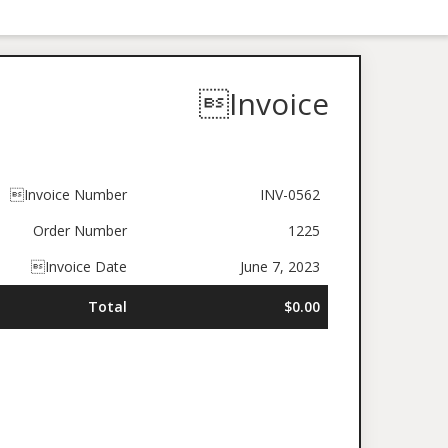
Invoice
Invoice Number
INV-0562
Order Number
1225
Invoice Date
June 7, 2023
Total
$0.00