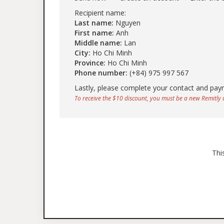
Recipient name:
Last name:
Nguyen
First name:
Anh
Middle name:
Lan
City:
Ho Chi Minh
Province:
Ho Chi Minh
Phone number:
(+84) 975 997 567
Lastly, please complete your contact and pay
To receive the $10 discount, you must be a new Remitly u
Thi