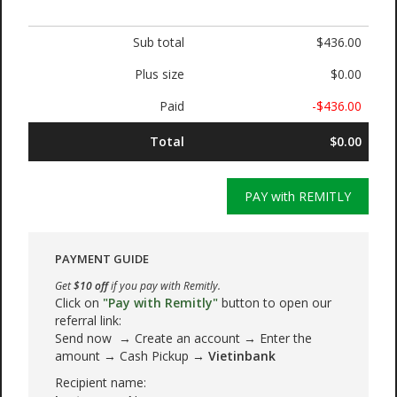
Sub total
$436.00
Plus size
$0.00
Paid
-$436.00
Total
$0.00
PAY with REMITLY
PAYMENT GUIDE
Get
$10 off
if you pay with Remitly.
Click on
"Pay with Remitly"
button to open our
referral link:
Send now → Create an account → Enter the
amount → Cash Pickup →
Vietinbank
Recipient name: