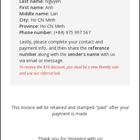
Last name:
Nguyen
First name:
Anh
Middle name:
Lan
City:
Ho Chi Minh
Province:
Ho Chi Minh
Phone number:
(+84) 975 997 567
Lastly, please complete your contact and
payment info, and then share the
reference
number
along with the
sender's name
with us
via email or message.
To receive the $10 discount, you must be a new Remitly user
and use our referral link.
This invoice will be retained and stamped "paid" after your
payment is made.
Thank you for shopping with us!