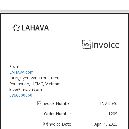
Invoice
From:
LAHAVA.com
84 Nguyen Van Troi Street,
Phu nhuan, HCMC, Vietnam
love@lahava.com
0866000060
Invoice Number
INV-0546
Order Number
1209
Invoice Date
April 1, 2023