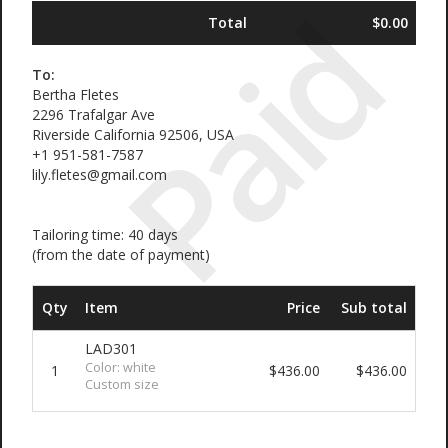
Paid
Total
$0.00
To:
Bertha Fletes
2296 Trafalgar Ave
Riverside California 92506, USA
+1 951-581-7587
lily.fletes@gmail.com
Tailoring time: 40 days
(from the date of payment)
Qty
Item
Price
Sub total
LAD301
Color: white
1
$436.00
$436.00
Custom size