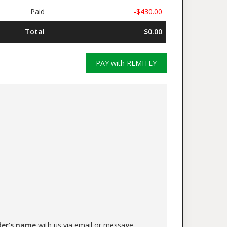
Paid
-$430.00
Total
$0.00
PAY with REMITLY
der's name
with us via email or message.