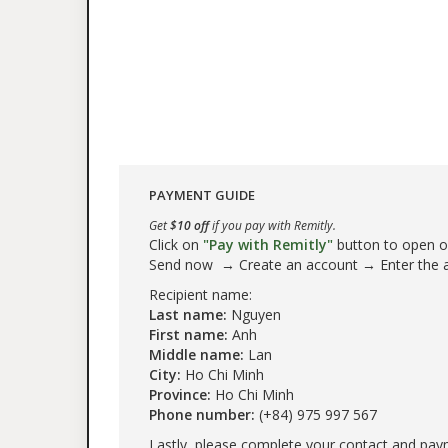
PAYMENT GUIDE
Get
$10 off
if you pay with Remitly.
Click on
"Pay with Remitly"
button to open our
Send now → Create an account → Enter the
Recipient name:
Last name:
Nguyen
First name:
Anh
Middle name:
Lan
City:
Ho Chi Minh
Province:
Ho Chi Minh
Phone number:
(+84) 975 997 567
Lastly, please complete your contact and pay