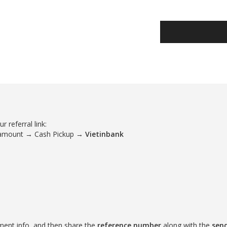
 referral link:
 amount → Cash Pickup →
Vietinbank
ment info, and then share the
reference number
along with the
sen