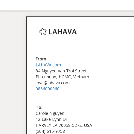
From:
LAHAVA.com
84 Nguyen Van Troi Street,
Phu nhuan, HCMC, Vietnam
love@lahava.com
0866000060
To:
Carole Nguyen
12 Lake Lynn Dr
HARVEY LA 70058-5272, USA
(504) 615-9758