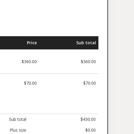
Price
Sub total
$360.00
$360.00
$70.00
$70.00
Sub total
$430.00
Plus size
$0.00