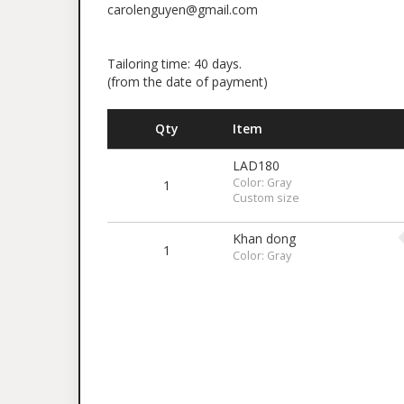
carolenguyen@gmail.com
Tailoring time: 40 days.
(from the date of payment)
Qty
Item
LAD180
Color: Gray
1
Custom size
Khan dong
1
Color: Gray