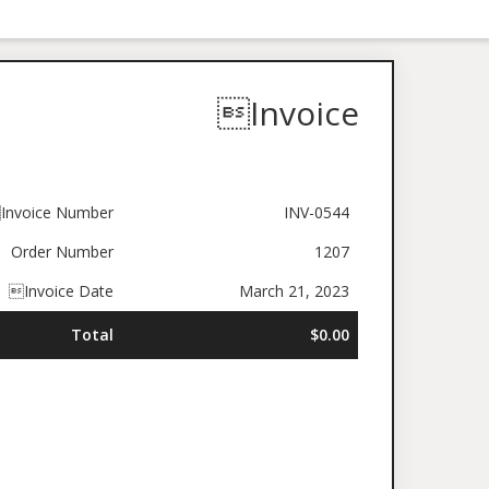
Invoice
Invoice Number
INV-0544
Order Number
1207
Invoice Date
March 21, 2023
Total
$0.00