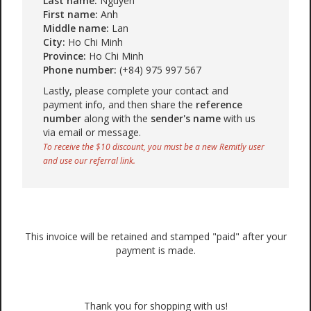
Last name:
Nguyen
First name:
Anh
Middle name:
Lan
City:
Ho Chi Minh
Province:
Ho Chi Minh
Phone number:
(+84) 975 997 567
Lastly, please complete your contact and
payment info, and then share the
reference
number
along with the
sender's name
with us
via email or message.
To receive the $10 discount, you must be a new Remitly user
and use our referral link.
This invoice will be retained and stamped "paid" after your
payment is made.
Thank you for shopping with us!