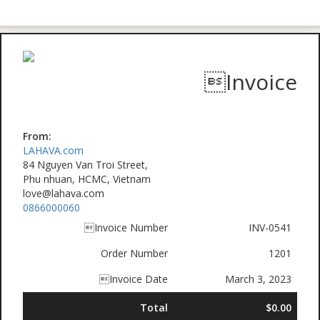
Invoice
From:
LAHAVA.com
84 Nguyen Van Troi Street,
Phu nhuan, HCMC, Vietnam
love@lahava.com
0866000060
Invoice Number
INV-0541
Order Number
1201
Invoice Date
March 3, 2023
Total
$0.00