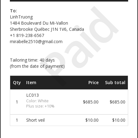
Paid
To:
LinhTruong
1484 Boulevard Du Mi-Vallon
Sherbrooke Québec J1N 1V6, Canada
+1 819-238-6567
mirabelle2510@gmail.com
Tailoring time: 40 days
(from the date of payment)
Qty
Item
Price
Sub total
LC013
Color: White
1
$685.00
$685.00
Plus size: +10%
1
Short veil
$10.00
$10.00