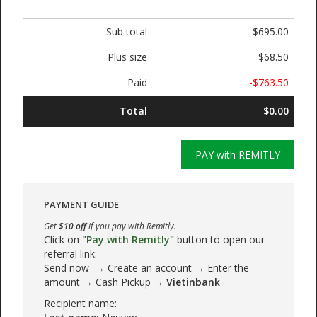
Sub total
$695.00
Plus size
$68.50
Paid
-$763.50
Total
$0.00
PAY with REMITLY
PAYMENT GUIDE
Get
$10 off
if you pay with Remitly.
Click on
"Pay with Remitly"
button to open our
referral link:
Send now → Create an account → Enter the
amount → Cash Pickup →
Vietinbank
Recipient name: