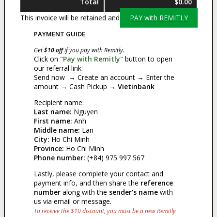
Total
$0.00
This invoice will be retained and
PAY with REMITLY
PAYMENT GUIDE
Get
$10 off
if you pay with Remitly.
Click on
"Pay with Remitly"
button to open
our referral link:
Send now → Create an account → Enter the
amount → Cash Pickup →
Vietinbank
Recipient name:
Last name:
Nguyen
First name:
Anh
Middle name:
Lan
City:
Ho Chi Minh
Province:
Ho Chi Minh
Phone number:
(+84) 975 997 567
Lastly, please complete your contact and
payment info, and then share the
reference
number
along with the
sender's name
with
us via email or message.
To receive the $10 discount, you must be a new Remitly