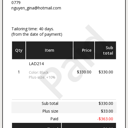
0779
nguyen_gina@hotmail.com
Paid
Tailoring time: 40 days.
(from the date of payment)
Sub
Qty
Item
Price
total
LAD214
1
$330.00
$330.00
Color: Black
Plus-size: +10%
Sub total
$330.00
Plus size
$33.00
Paid
-$363.00