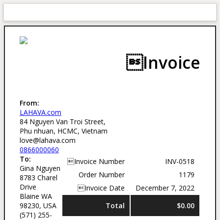
Invoice
From:
LAHAVA.com
84 Nguyen Van Troi Street,
Phu nhuan, HCMC, Vietnam
love@lahava.com
0866000060
To:
Invoice Number
INV-0518
Gina Nguyen
Order Number
1179
8783 Charel
Drive
Invoice Date
December 7, 2022
Blaine WA
98230, USA
Total
$0.00
(571) 255-