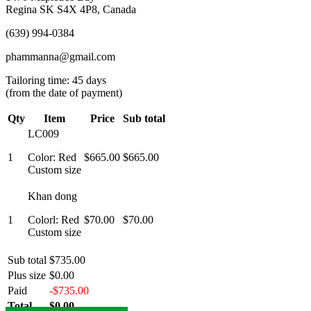
Regina SK S4X 4P8, Canada
(639) 994-0384
phammanna@gmail.com
Tailoring time: 45 days
(from the date of payment)
Qty
Item
Price
Sub total
LC009
1
Color: Red
$665.00
$665.00
Custom size
Khan dong
1
Colorl: Red
$70.00
$70.00
Custom size
Sub total
$735.00
Plus size
$0.00
Paid
-$735.00
Total
$0.00