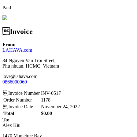
Paid
Invoice
From:
LAHAVA.com
84 Nguyen Van Troi Street,
Phu nhuan, HCMC, Vietnam
love@lahava.com
0866000060
Invoice Number
INV-0517
Order Number
1178
Invoice Date
November 24, 2022
Total
$0.00
To:
Alex Kiu
1470 Mapletree Bay