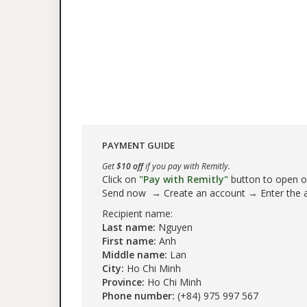
PAYMENT GUIDE
Get
$10 off
if you pay with Remitly.
Click on
"Pay with Remitly"
button to open our
Send now → Create an account → Enter the
Recipient name:
Last name:
Nguyen
First name:
Anh
Middle name:
Lan
City:
Ho Chi Minh
Province:
Ho Chi Minh
Phone number:
(+84) 975 997 567