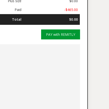
Plus size
$0.00
Paid
-$465.00
Total
$0.00
PAY with REMITLY