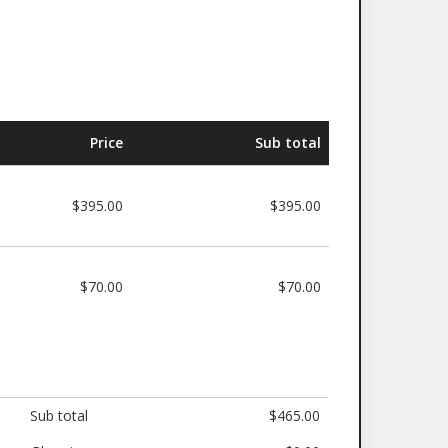
Price
Sub total
$395.00
$395.00
$70.00
$70.00
Sub total
$465.00