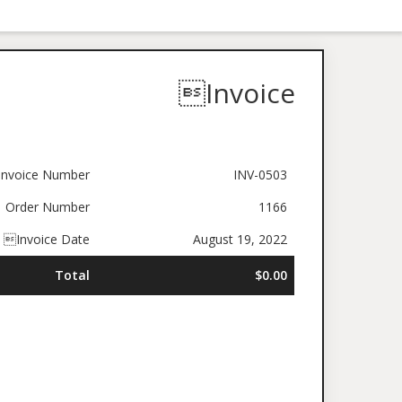
Invoice
nvoice Number
INV-0503
Order Number
1166
Invoice Date
August 19, 2022
Total
$0.00