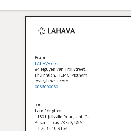
From:
LAHAVA.com
84 Nguyen Van Troi Street,
Phu nhuan, HCMC, Vietnam
love@lahava.com
0866000060
To:
Lam Songthan
11301 Jollyville Road, Unit C4
Austin Texas 78759, USA
+1 203-610-9164