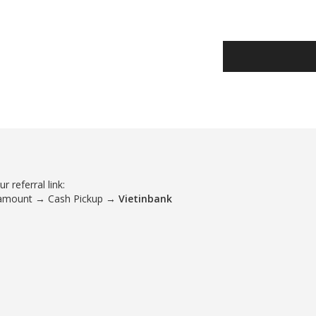
 referral link:
 amount → Cash Pickup →
Vietinbank