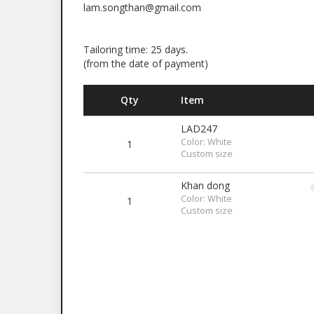
lam.songthan@gmail.com
Tailoring time: 25 days.
(from the date of payment)
Qty
Item
LAD247
Color: White
1
Custom size
Khan dong
Color: White
1
Custom size