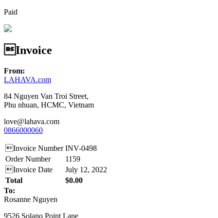
Paid
Invoice
From:
LAHAVA.com
84 Nguyen Van Troi Street,
Phu nhuan, HCMC, Vietnam
love@lahava.com
0866000060
Invoice Number
INV-0498
Order Number
1159
Invoice Date
July 12, 2022
Total
$0.00
To:
Rosanne Nguyen
9526 Solano Point Lane