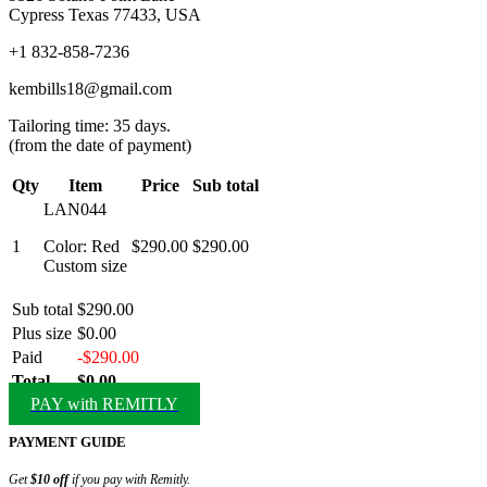
Cypress Texas 77433, USA
+1 832-858-7236
kembills18@gmail.com
Tailoring time: 35 days.
(from the date of payment)
Qty
Item
Price
Sub total
LAN044
1
Color: Red
$290.00
$290.00
Custom size
Sub total
$290.00
Plus size
$0.00
Paid
-$290.00
Total
$0.00
PAY with REMITLY
PAYMENT GUIDE
Get
$10 off
if you pay with Remitly.