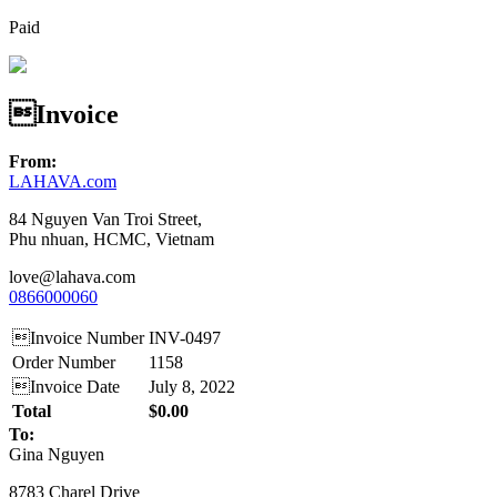
Paid
Invoice
From:
LAHAVA.com
84 Nguyen Van Troi Street,
Phu nhuan, HCMC, Vietnam
love@lahava.com
0866000060
Invoice Number
INV-0497
Order Number
1158
Invoice Date
July 8, 2022
Total
$0.00
To:
Gina Nguyen
8783 Charel Drive