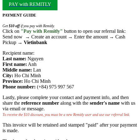
PAY with REMITLY
PAYMENT GUIDE
Get
$10 off
if you pay with Remitly.
Click on
"Pay with Remitly"
button to open our referral link:
Send now → Create an account → Enter the amount → Cash
Pickup →
Vietinbank
Recipient name:
Last name:
Nguyen
First name:
Anh
Middle name:
Lan
City:
Ho Chi Minh
Province:
Ho Chi Minh
Phone number:
(+84) 975 997 567
Lastly, please complete your contact and payment info, and then
share the
reference number
along with the
sender's name
with us
via email or message.
To receive the $10 discount, you must be a new Remitly user and use our referral link.
This invoice will be retained and stamped "paid" after your payment
is made.