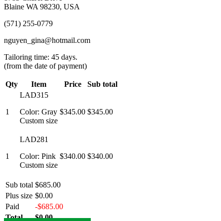
Blaine WA 98230, USA
(571) 255-0779
nguyen_gina@hotmail.com
Tailoring time: 45 days.
(from the date of payment)
Qty
Item
Price
Sub total
LAD315
1
Color: Gray
$345.00
$345.00
Custom size
LAD281
1
Color: Pink
$340.00
$340.00
Custom size
Sub total
$685.00
Plus size
$0.00
Paid
-$685.00
Total
$0.00