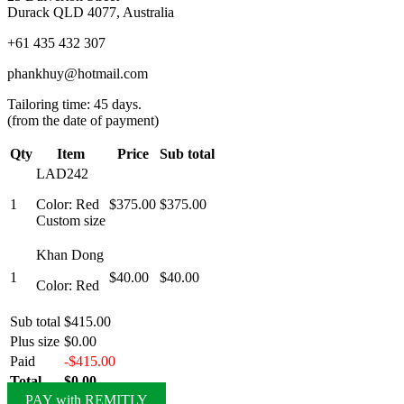
Durack QLD 4077, Australia
+61 435 432 307
phankhuy@hotmail.com
Tailoring time: 45 days.
(from the date of payment)
Qty
Item
Price
Sub total
LAD242
1
Color: Red
$375.00
$375.00
Custom size
Khan Dong
1
$40.00
$40.00
Color: Red
Sub total
$415.00
Plus size
$0.00
Paid
-$415.00
Total
$0.00
PAY with REMITLY