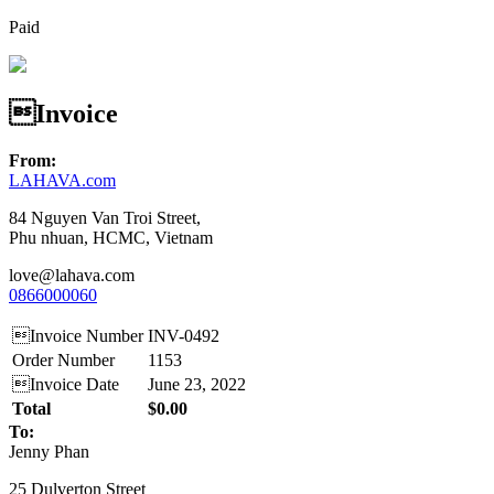
Paid
Invoice
From:
LAHAVA.com
84 Nguyen Van Troi Street,
Phu nhuan, HCMC, Vietnam
love@lahava.com
0866000060
Invoice Number
INV-0492
Order Number
1153
Invoice Date
June 23, 2022
Total
$0.00
To:
Jenny Phan
25 Dulverton Street