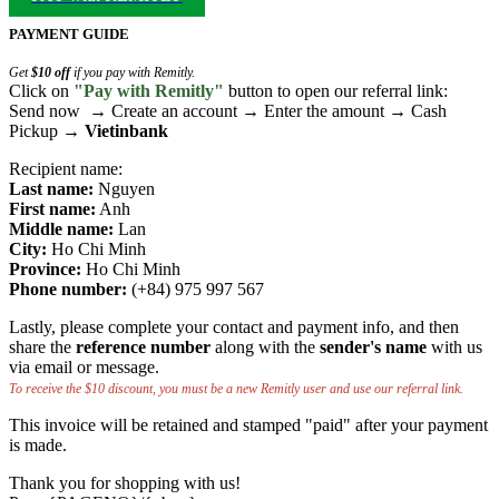
PAYMENT GUIDE
Get
$10 off
if you pay with Remitly.
Click on
"Pay with Remitly"
button to open our referral link:
Send now → Create an account → Enter the amount → Cash
Pickup →
Vietinbank
Recipient name:
Last name:
Nguyen
First name:
Anh
Middle name:
Lan
City:
Ho Chi Minh
Province:
Ho Chi Minh
Phone number:
(+84) 975 997 567
Lastly, please complete your contact and payment info, and then
share the
reference number
along with the
sender's name
with us
via email or message.
To receive the $10 discount, you must be a new Remitly user and use our referral link.
This invoice will be retained and stamped "paid" after your payment
is made.
Thank you for shopping with us!