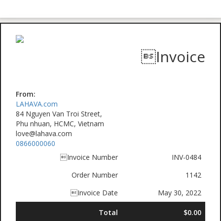
Invoice
From:
LAHAVA.com
84 Nguyen Van Troi Street,
Phu nhuan, HCMC, Vietnam
love@lahava.com
0866000060
Invoice Number
INV-0484
Order Number
1142
Invoice Date
May 30, 2022
Total
$0.00