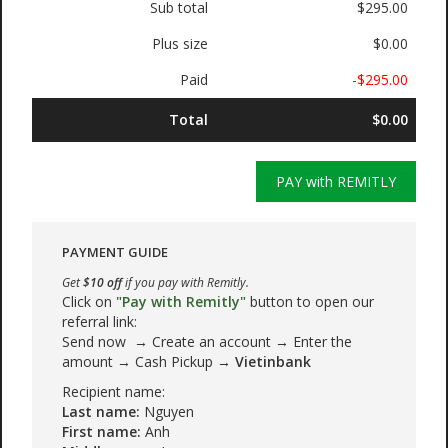
Sub total
$295.00
Plus size
$0.00
Paid
-$295.00
Total
$0.00
PAY with REMITLY
PAYMENT GUIDE
Get
$10 off
if you pay with Remitly.
Click on
"Pay with Remitly"
button to open our
referral link:
Send now → Create an account → Enter the
amount → Cash Pickup →
Vietinbank
Recipient name:
Last name:
Nguyen
First name:
Anh