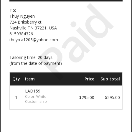
Paid
To:
Thuy Nguyen
724 Briksberry ct.
Nashville TN 37221, USA
6159384326
thuyb.a1203@yahoo.com
Tailoring time: 20 days.
(from the date of payment)
Qty
Item
Price
Sub total
LAD159
Color: White
1
$295.00
$295.00
Custom size