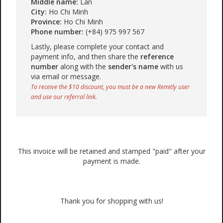
Middle name:
Lan
City:
Ho Chi Minh
Province:
Ho Chi Minh
Phone number:
(+84) 975 997 567
Lastly, please complete your contact and
payment info, and then share the
reference
number
along with the
sender's name
with us
via email or message.
To receive the $10 discount, you must be a new Remitly user
and use our referral link.
This invoice will be retained and stamped "paid" after your
payment is made.
Thank you for shopping with us!