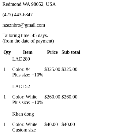
Redmond WA 98052, USA
(425) 443-6847
nzaznbro@gmail.com
Tailoring time: 45 days.
(from the date of payment)
Qty
Item
Price
Sub total
LAD280
1
Color: #4
$325.00
$325.00
Plus size: +10%
LAD152
1
Color: White
$260.00
$260.00
Plus size: +10%
Khan dong
1
Color: White
$40.00
$40.00
Custom size