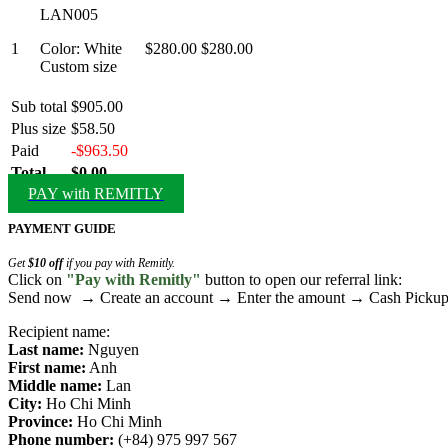
LAN005
1
Color: White
$280.00
$280.00
Custom size
Sub total
$905.00
Plus size
$58.50
Paid
-$963.50
Total
$0.00
PAY with REMITLY
PAYMENT GUIDE
Get
$10 off
if you pay with Remitly.
Click on
"Pay with Remitly"
button to open our referral link:
Send now → Create an account → Enter the amount → Cash Pick
Recipient name:
Last name:
Nguyen
First name:
Anh
Middle name:
Lan
City:
Ho Chi Minh
Province:
Ho Chi Minh
Phone number:
(+84) 975 997 567