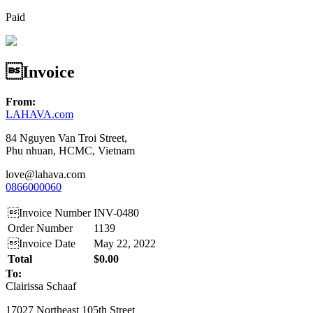
Paid
Invoice
From:
LAHAVA.com
84 Nguyen Van Troi Street,
Phu nhuan, HCMC, Vietnam
love@lahava.com
0866000060
Invoice Number
INV-0480
Order Number
1139
Invoice Date
May 22, 2022
Total
$0.00
To:
Clairissa Schaaf
17027 Northeast 105th Street