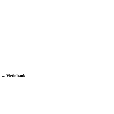
up →
Vietinbank