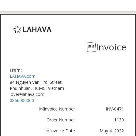
Invoice
From:
LAHAVA.com
84 Nguyen Van Troi Street,
Phu nhuan, HCMC, Vietnam
love@lahava.com
0866000060
Invoice Number
INV-0471
Order Number
1130
Invoice Date
May 4, 2022