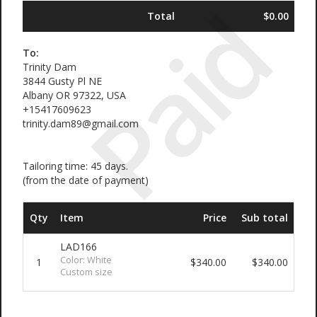
Paid
Total
$0.00
To:
Trinity Dam
3844 Gusty Pl NE
Albany OR 97322, USA
+15417609623
trinity.dam89@gmail.com
Tailoring time: 45 days.
(from the date of payment)
Qty
Item
Price
Sub total
LAD166
Color: White
1
$340.00
$340.00
Custom size