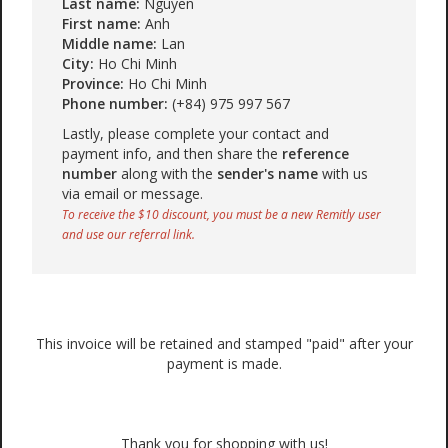
Last name:
Nguyen
First name:
Anh
Middle name:
Lan
City:
Ho Chi Minh
Province:
Ho Chi Minh
Phone number:
(+84) 975 997 567
Lastly, please complete your contact and
payment info, and then share the
reference
number
along with the
sender's name
with us
via email or message.
To receive the $10 discount, you must be a new Remitly user
and use our referral link.
This invoice will be retained and stamped "paid" after your
payment is made.
Thank you for shopping with us!