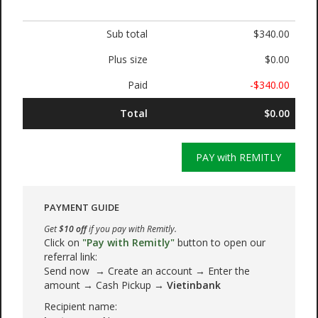
Sub total
$340.00
Plus size
$0.00
Paid
-$340.00
Total
$0.00
PAY with REMITLY
PAYMENT GUIDE
Get
$10 off
if you pay with Remitly.
Click on
"Pay with Remitly"
button to open our
referral link:
Send now → Create an account → Enter the
amount → Cash Pickup →
Vietinbank
Recipient name: