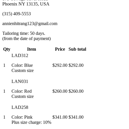
Phoenix NY 13135, USA
(315) 409-5553
annienhitrang123@gmail.com
Tailoring time: 50 days.
(from the date of payment)
Qty
Item
Price
Sub total
LAD312
1
Color: Blue
$292.00
$292.00
Custom size
LAN031
1
Color: Red
$260.00
$260.00
Custom size
LAD258
1
Color: Pink
$341.00
$341.00
Plus size charge: 10%