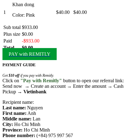
Khan dong
1
$40.00
$40.00
Color: Pink
Sub total
$933.00
Plus size
$0.00
Paid
-$933.00
Total
$0.00
PAY with REMITLY
PAYMENT GUIDE
Get
$10 off
if you pay with Remitly.
Click on
"Pay with Remitly"
button to open our referral link:
Send now → Create an account → Enter the amount → Cash
Pickup →
Vietinbank
Recipient name:
Last name:
Nguyen
First name:
Anh
Middle name:
Lan
City:
Ho Chi Minh
Province:
Ho Chi Minh
Phone number:
(+84) 975 997 567