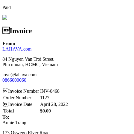
Paid
Invoice
From:
LAHAVA.com
84 Nguyen Van Troi Street,
Phu nhuan, HCMC, Vietnam
love@lahava.com
0866000060
Invoice Number
INV-0468
Order Number
1127
Invoice Date
April 28, 2022
Total
$0.00
To:
Annie Trang
173 Oswego River Road