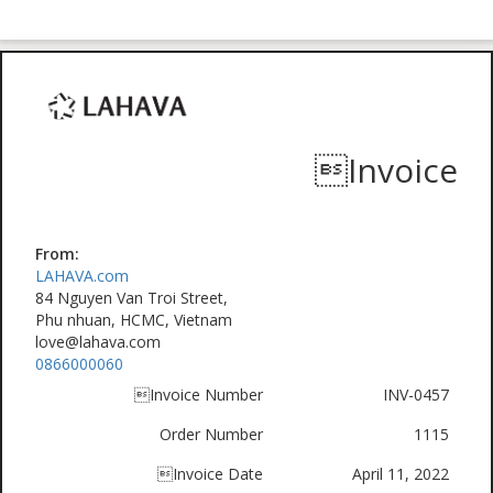
Invoice
From:
LAHAVA.com
84 Nguyen Van Troi Street,
Phu nhuan, HCMC, Vietnam
love@lahava.com
0866000060
Invoice Number
INV-0457
Order Number
1115
Invoice Date
April 11, 2022