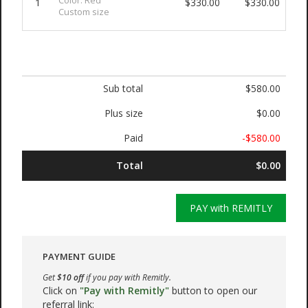
Color: Red
1
$330.00
$330.00
Custom size
Sub total
$580.00
Plus size
$0.00
Paid
-$580.00
Total
$0.00
PAY with REMITLY
PAYMENT GUIDE
Get
$10 off
if you pay with Remitly.
Click on
"Pay with Remitly"
button to open our
referral link: