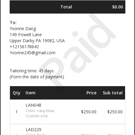
Paid
Total
$0.00
To:
Yvonne Dang
149 Powell Lane
Upper Darby PA 19082, USA
+12156178642
Yvonne245@gmail.com
Tailoring time: 45 days.
(Form the date of payment)
Qty
Item
Price
Sub total
LAN048
Color: navy blue
1
$250.00
$250.00
Custom size
LAD229