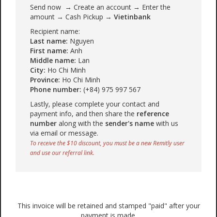
Send now → Create an account → Enter the
amount → Cash Pickup →
Vietinbank
Recipient name:
Last name:
Nguyen
First name:
Anh
Middle name:
Lan
City:
Ho Chi Minh
Province:
Ho Chi Minh
Phone number:
(+84) 975 997 567
Lastly, please complete your contact and
payment info, and then share the
reference
number
along with the
sender's name
with us
via email or message.
To receive the $10 discount, you must be a new Remitly user
and use our referral link.
This invoice will be retained and stamped "paid" after your
payment is made.