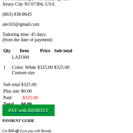
Jersey City NJ 07304, USA
(863) 838-8645
ule103@gmail.com
Tailoring time: 45 days.
(from the date of payment)
Qty
Item
Price
Sub total
LAD300
1
Color: White
$325.00
$325.00
Custom size
Sub total
$325.00
Plus size
$0.00
Paid
-$325.00
Total
$0.00
PAY with REMITLY
PAYMENT GUIDE
Get
$10 off
if you pay with Remitly.