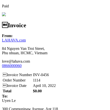
Paid
Invoice
From:
LAHAVA.com
84 Nguyen Van Troi Street,
Phu nhuan, HCMC, Vietnam
love@lahava.com
0866000060
Invoice Number
INV-0456
Order Number
1114
Invoice Date
April 10, 2022
Total
$0.00
To:
Uyen Le
300 Communipaw Avenue, Apt 118