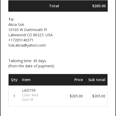
Total
$265.00
To:
Alicia Sok
10105 W Dartmouth Pl
Lakewood CO 80227, USA
+17205140371
Sok.alicia@yahoo.com
Tailoring time: 45 days.
(from the date of payment)
Qty
Item
Price
Sub total
LAD159
Color: Red
1
$265.00
$265.00
Size: M