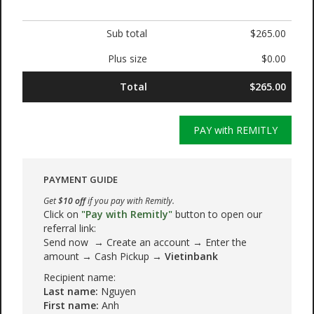
Sub total
$265.00
Plus size
$0.00
Total
$265.00
PAY with REMITLY
PAYMENT GUIDE
Get
$10 off
if you pay with Remitly.
Click on
"Pay with Remitly"
button to open our
referral link:
Send now → Create an account → Enter the
amount → Cash Pickup →
Vietinbank
Recipient name:
Last name:
Nguyen
First name:
Anh