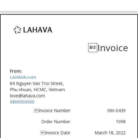
Invoice
From:
LAHAVA.com
84 Nguyen Van Troi Street,
Phu nhuan, HCMC, Vietnam
love@lahava.com
0866000060
Invoice Number
INV-0439
Order Number
1098
Invoice Date
March 18, 2022