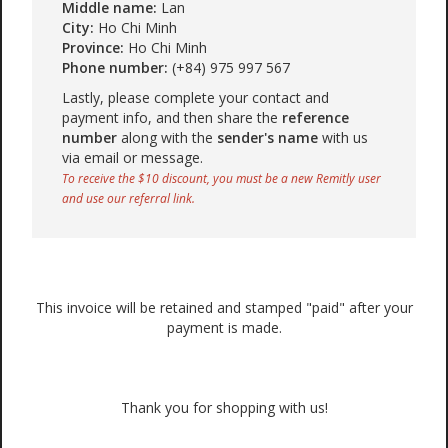
Middle name:
Lan
City:
Ho Chi Minh
Province:
Ho Chi Minh
Phone number:
(+84) 975 997 567
Lastly, please complete your contact and
payment info, and then share the
reference
number
along with the
sender's name
with us
via email or message.
To receive the $10 discount, you must be a new Remitly user
and use our referral link.
This invoice will be retained and stamped "paid" after your
payment is made.
Thank you for shopping with us!