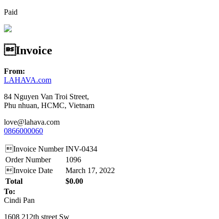
Paid
Invoice
From:
LAHAVA.com
84 Nguyen Van Troi Street,
Phu nhuan, HCMC, Vietnam
love@lahava.com
0866000060
Invoice Number
INV-0434
Order Number
1096
Invoice Date
March 17, 2022
Total
$0.00
To:
Cindi Pan
1608 212th street Sw