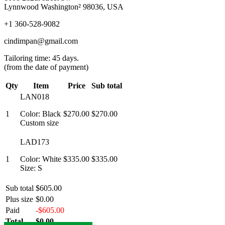
Lynnwood Washington² 98036, USA
+1 360-528-9082
cindimpan@gmail.com
Tailoring time: 45 days.
(from the date of payment)
Qty
Item
Price
Sub total
LAN018
1
Color: Black
$270.00
$270.00
Custom size
LAD173
1
Color: White
$335.00
$335.00
Size: S
Sub total
$605.00
Plus size
$0.00
Paid
-$605.00
Total
$0.00