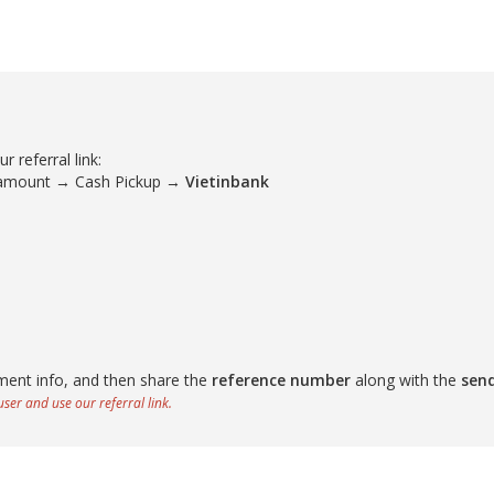
 referral link:
 amount → Cash Pickup →
Vietinbank
ment info, and then share the
reference number
along with the
sen
ser and use our referral link.