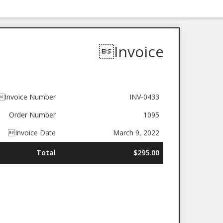
Invoice
Invoice Number
INV-0433
Order Number
1095
Invoice Date
March 9, 2022
Total
$295.00