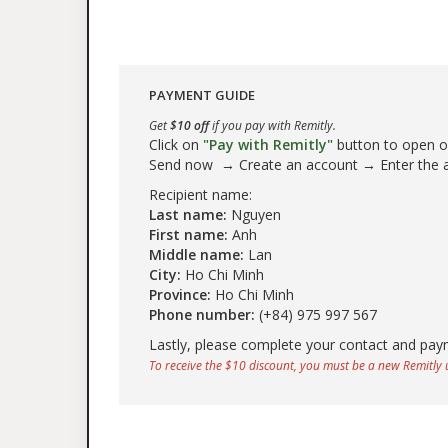
PAYMENT GUIDE
Get
$10 off
if you pay with Remitly.
Click on
"Pay with Remitly"
button to open our
Send now → Create an account → Enter the
Recipient name:
Last name:
Nguyen
First name:
Anh
Middle name:
Lan
City:
Ho Chi Minh
Province:
Ho Chi Minh
Phone number:
(+84) 975 997 567
Lastly, please complete your contact and pay
To receive the $10 discount, you must be a new Remitly u