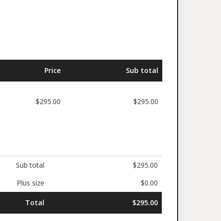
Price
Sub total
$295.00
$295.00
Sub total
$295.00
Plus size
$0.00
Total
$295.00