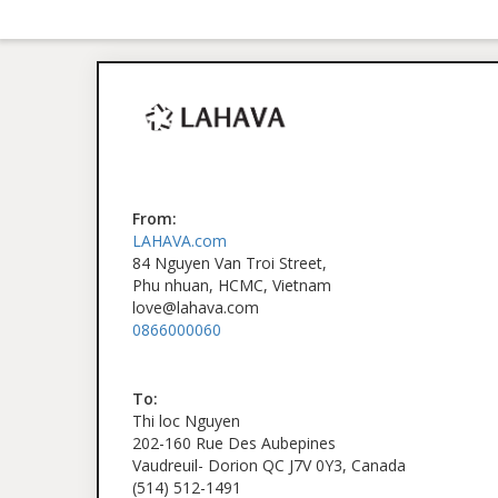
From:
LAHAVA.com
84 Nguyen Van Troi Street,
Phu nhuan, HCMC, Vietnam
love@lahava.com
0866000060
To:
Thi loc Nguyen
202-160 Rue Des Aubepines
Vaudreuil- Dorion QC J7V 0Y3, Canada
(514) 512-1491