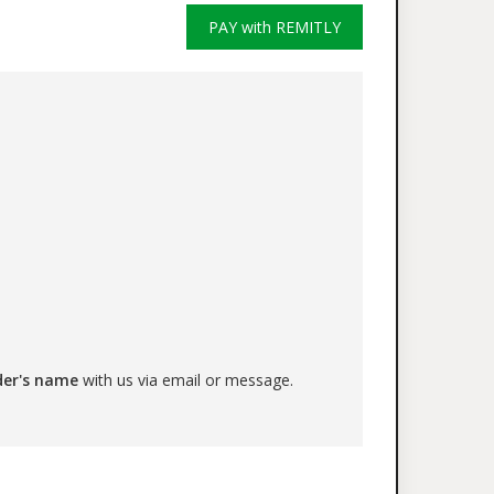
PAY with REMITLY
der's name
with us via email or message.