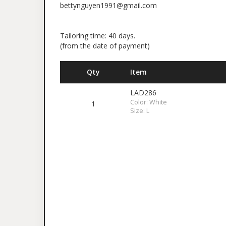
bettynguyen1991@gmail.com
Tailoring time: 40 days.
(from the date of payment)
Qty
Item
LAD286
Color: White
1
Size: L