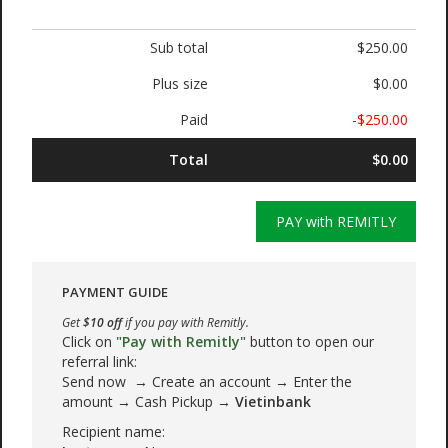
Sub total
$250.00
Plus size
$0.00
Paid
-$250.00
Total
$0.00
PAY with REMITLY
PAYMENT GUIDE
Get
$10 off
if you pay with Remitly.
Click on
"Pay with Remitly"
button to open our
referral link:
Send now → Create an account → Enter the
amount → Cash Pickup →
Vietinbank
Recipient name: