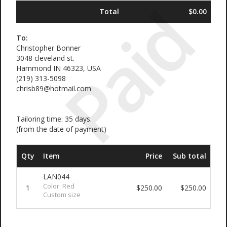
Paid
Total
$0.00
To:
Christopher Bonner
3048 cleveland st.
Hammond IN 46323, USA
(219) 313-5098
chrisb89@hotmail.com
Tailoring time: 35 days.
(from the date of payment)
Qty
Item
Price
Sub total
LAN044
Color: Red
1
$250.00
$250.00
Custom size