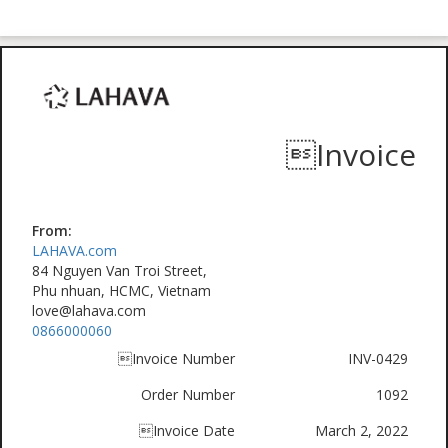
Invoice
From:
LAHAVA.com
84 Nguyen Van Troi Street,
Phu nhuan, HCMC, Vietnam
love@lahava.com
0866000060
Invoice Number
INV-0429
Order Number
1092
Invoice Date
March 2, 2022