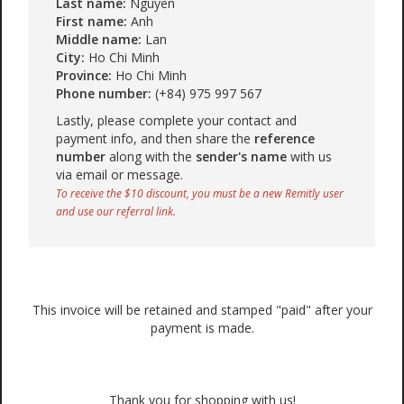
Last name:
Nguyen
First name:
Anh
Middle name:
Lan
City:
Ho Chi Minh
Province:
Ho Chi Minh
Phone number:
(+84) 975 997 567
Lastly, please complete your contact and
payment info, and then share the
reference
number
along with the
sender's name
with us
via email or message.
To receive the $10 discount, you must be a new Remitly user
and use our referral link.
This invoice will be retained and stamped "paid" after your
payment is made.
Thank you for shopping with us!