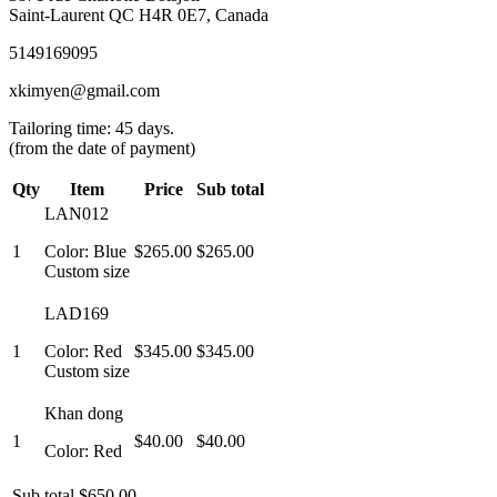
Saint-Laurent QC H4R 0E7, Canada
5149169095
xkimyen@gmail.com
Tailoring time: 45 days.
(from the date of payment)
Qty
Item
Price
Sub total
LAN012
1
Color: Blue
$265.00
$265.00
Custom size
LAD169
1
Color: Red
$345.00
$345.00
Custom size
Khan dong
1
$40.00
$40.00
Color: Red
Sub total
$650.00