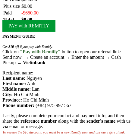
Plus size
$0.00
Paid
-$650.00
Total
$0.00
PAY with REMITLY
PAYMENT GUIDE
Get
$10 off
if you pay with Remitly.
Click on
"Pay with Remitly"
button to open our referral link:
Send now → Create an account → Enter the amount → Cash
Pickup →
Vietinbank
Recipient name:
Last name:
Nguyen
First name:
Anh
Middle name:
Lan
City:
Ho Chi Minh
Province:
Ho Chi Minh
Phone number:
(+84) 975 997 567
Lastly, please complete your contact and payment info, and then
share the
reference number
along with the
sender's name
with us
via email or message.
To receive the $10 discount, you must be a new Remitly user and use our referral link.