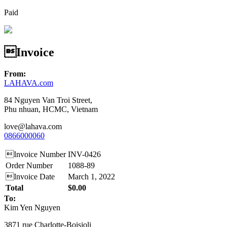
Paid
Invoice
From:
LAHAVA.com
84 Nguyen Van Troi Street,
Phu nhuan, HCMC, Vietnam
love@lahava.com
0866000060
Invoice Number
INV-0426
Order Number
1088-89
Invoice Date
March 1, 2022
Total
$0.00
To:
Kim Yen Nguyen
3871 rue Charlotte-Boisjoli