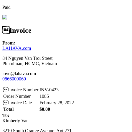
Paid
Invoice
From:
LAHAVA.com
84 Nguyen Van Troi Street,
Phu nhuan, HCMC, Vietnam
love@lahava.com
0866000060
Invoice Number
INV-0423
Order Number
1085
Invoice Date
February 28, 2022
Total
$0.00
To:
Kimberly Van
3219 South Orange Avenue, Apt 271