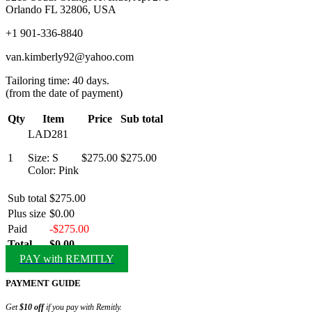
Orlando FL 32806, USA
+1 901-336-8840
van.kimberly92@yahoo.com
Tailoring time: 40 days.
(from the date of payment)
Qty
Item
Price
Sub total
LAD281
1
Size: S
$275.00
$275.00
Color: Pink
Sub total
$275.00
Plus size
$0.00
Paid
-$275.00
Total
$0.00
PAY with REMITLY
PAYMENT GUIDE
Get
$10 off
if you pay with Remitly.