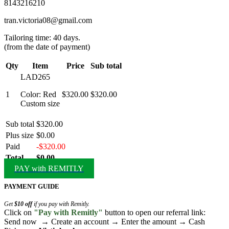
8143216210
tran.victoria08@gmail.com
Tailoring time: 40 days.
(from the date of payment)
Qty
Item
Price
Sub total
LAD265
1
Color: Red
$320.00
$320.00
Custom size
Sub total
$320.00
Plus size
$0.00
Paid
-$320.00
Total
$0.00
PAY with REMITLY
PAYMENT GUIDE
Get
$10 off
if you pay with Remitly.
Click on
"Pay with Remitly"
button to open our referral link:
Send now → Create an account → Enter the amount → Cash