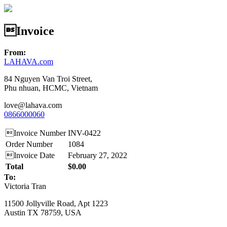
Invoice
From:
LAHAVA.com
84 Nguyen Van Troi Street,
Phu nhuan, HCMC, Vietnam
love@lahava.com
0866000060
Invoice Number
INV-0422
Order Number
1084
Invoice Date
February 27, 2022
Total
$0.00
To:
Victoria Tran
11500 Jollyville Road, Apt 1223
Austin TX 78759, USA