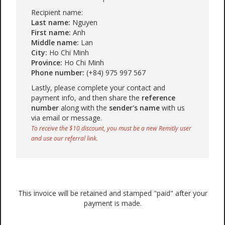
Recipient name:
Last name:
Nguyen
First name:
Anh
Middle name:
Lan
City:
Ho Chi Minh
Province:
Ho Chi Minh
Phone number:
(+84) 975 997 567
Lastly, please complete your contact and
payment info, and then share the
reference
number
along with the
sender's name
with us
via email or message.
To receive the $10 discount, you must be a new Remitly user
and use our referral link.
This invoice will be retained and stamped "paid" after your
payment is made.