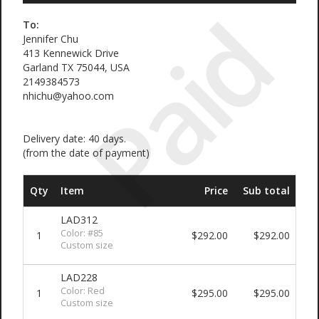
Paid
To:
Jennifer Chu
413 Kennewick Drive
Garland TX 75044, USA
2149384573
nhichu@yahoo.com
Delivery date: 40 days.
(from the date of payment)
Qty
Item
Price
Sub total
LAD312
Color: #85
1
$292.00
$292.00
Custom size
LAD228
Color: Red
1
$295.00
$295.00
Custom size