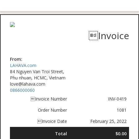
Invoice
From:
LAHAVA.com
84 Nguyen Van Troi Street,
Phu nhuan, HCMC, Vietnam
love@lahava.com
0866000060
Invoice Number
INV-0419
Order Number
1081
Invoice Date
February 25, 2022
Total
$0.00