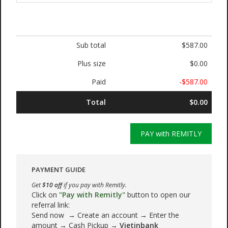
Sub total
$587.00
Plus size
$0.00
Paid
-$587.00
Total
$0.00
PAY with REMITLY
PAYMENT GUIDE
Get
$10 off
if you pay with Remitly.
Click on
"Pay with Remitly"
button to open our
referral link:
Send now → Create an account → Enter the
amount → Cash Pickup →
Vietinbank