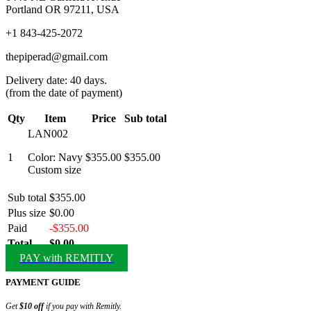
Portland OR 97211, USA
+1 843-425-2072
thepiperad@gmail.com
Delivery date: 40 days.
(from the date of payment)
Qty
Item
Price
Sub total
LAN002
1
Color: Navy
$355.00
$355.00
Custom size
Sub total
$355.00
Plus size
$0.00
Paid
-$355.00
Total
$0.00
PAY with REMITLY
PAYMENT GUIDE
Get
$10 off
if you pay with Remitly.