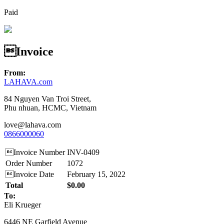
Paid
Invoice
From:
LAHAVA.com
84 Nguyen Van Troi Street,
Phu nhuan, HCMC, Vietnam
love@lahava.com
0866000060
Invoice Number
INV-0409
Order Number
1072
Invoice Date
February 15, 2022
Total
$0.00
To:
Eli Krueger
6446 NE Garfield Avenue