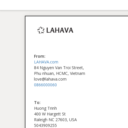
From:
LAHAVA.com
84 Nguyen Van Troi Street,
Phu nhuan, HCMC, Vietnam
love@lahava.com
0866000060
To:
Huong Trinh
400 W Hargett St
Raleigh NC 27603, USA
5043909255