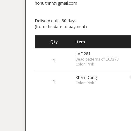
hohu.trinh@gmail.com
Delivery date: 30 days.
(from the date of payment)
Qty
Item
LAD281
Bead patterns of LAD278
1
Color: Pink
Khan Dong
1
Color: Pink