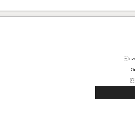
Inv
O
I