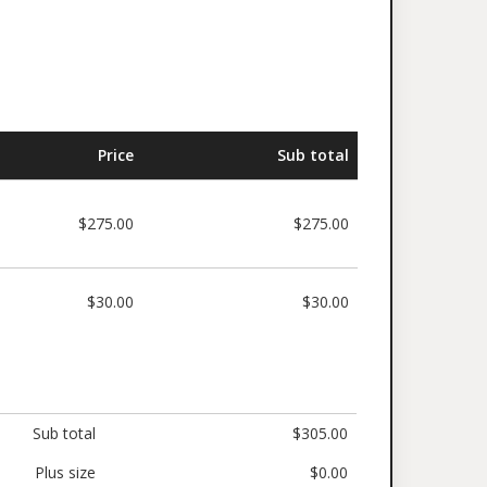
Price
Sub total
$275.00
$275.00
$30.00
$30.00
Sub total
$305.00
Plus size
$0.00