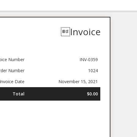
Invoice
oice Number
INV-0359
rder Number
1024
nvoice Date
November 15, 2021
Total
$0.00