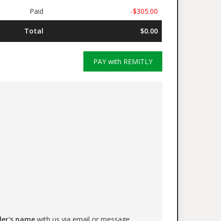
Paid
-$305.00
Total
$0.00
PAY with REMITLY
der's name
with us via email or message.