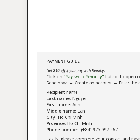
PAYMENT GUIDE
Get
$10 off
if you pay with Remitly.
Click on
"Pay with Remitly"
button to open our
Send now → Create an account → Enter the
Recipient name:
Last name:
Nguyen
First name:
Anh
Middle name:
Lan
City:
Ho Chi Minh
Province:
Ho Chi Minh
Phone number:
(+84) 975 997 567
Lastly, please complete your contact and pay