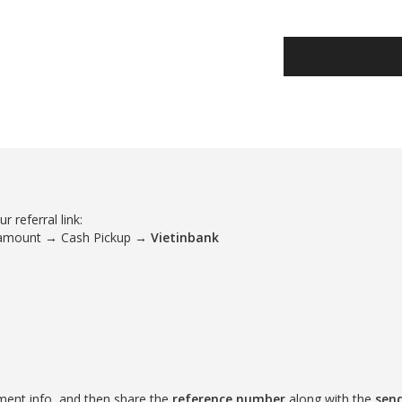
 referral link:
 amount → Cash Pickup →
Vietinbank
ment info, and then share the
reference number
along with the
sen