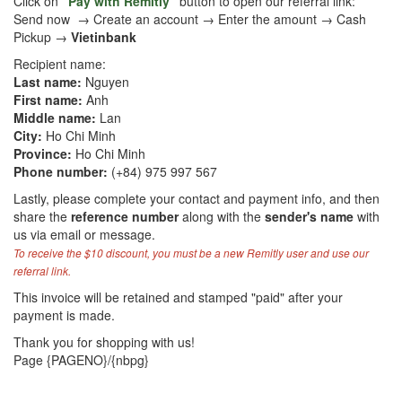
Click on
"Pay with Remitly"
button to open our referral link:
Send now → Create an account → Enter the amount → Cash
Pickup →
Vietinbank
Recipient name:
Last name:
Nguyen
First name:
Anh
Middle name:
Lan
City:
Ho Chi Minh
Province:
Ho Chi Minh
Phone number:
(+84) 975 997 567
Lastly, please complete your contact and payment info, and then
share the
reference number
along with the
sender's name
with
us via email or message.
To receive the $10 discount, you must be a new Remitly user and use our
referral link.
This invoice will be retained and stamped "paid" after your
payment is made.
Thank you for shopping with us!
Page {PAGENO}/{nbpg}