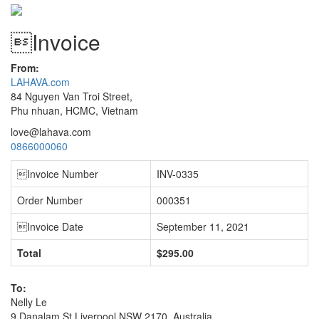
Invoice
From:
LAHAVA.com
84 Nguyen Van Troi Street,
Phu nhuan, HCMC, Vietnam
love@lahava.com
0866000060
Invoice Number
INV-0335
Order Number
000351
Invoice Date
September 11, 2021
Total
$295.00
To:
Nelly Le
9 Danalam St Liverpool NSW 2170, Australia