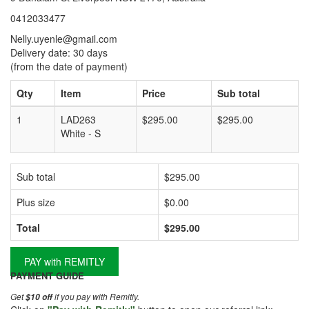
0412033477
Nelly.uyenle@gmail.com
Delivery date: 30 days
(from the date of payment)
Qty
Item
Price
Sub total
1
LAD263
$295.00
$295.00
White - S
Sub total
$295.00
Plus size
$0.00
Total
$295.00
PAY with REMITLY
PAYMENT GUIDE
Get
if you pay with Remitly.
$10 off