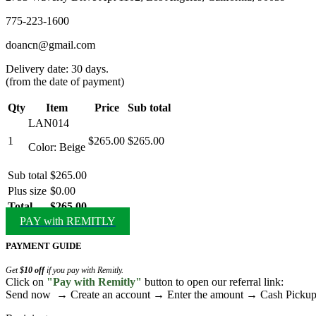
775-223-1600
doancn@gmail.com
Delivery date: 30 days.
(from the date of payment)
Qty
Item
Price
Sub total
LAN014
1
$265.00
$265.00
Color: Beige
Sub total
$265.00
Plus size
$0.00
Total
$265.00
PAY with REMITLY
PAYMENT GUIDE
Get
$10 off
if you pay with Remitly.
Click on
"Pay with Remitly"
button to open our referral link:
Send now → Create an account → Enter the amount → Cash Pick