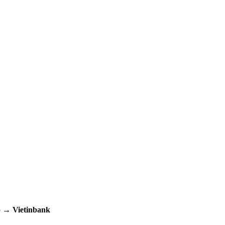
up →
Vietinbank