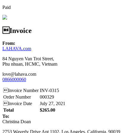
Paid
Invoice
From:
LAHAVA.com
84 Nguyen Van Troi Street,
Phu nhuan, HCMC, Vietnam
love@lahava.com
0866000060
Invoice Number
INV-0315
Order Number
000329
Invoice Date
July 27, 2021
Total
$265.00
To:
Christina Doan
2753 Waverly Drive Apt 1102, Los Angeles, California, 90039