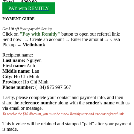
Total
$200.00
PAY with REMITLY
PAYMENT GUIDE
Get
$10 off
if you pay with Remitly.
Click on
"Pay with Remitly"
button to open our referral link:
Send now → Create an account → Enter the amount → Cash
Pickup →
Vietinbank
Recipient name:
Last name:
Nguyen
First name:
Anh
Middle name:
Lan
City:
Ho Chi Minh
Province:
Ho Chi Minh
Phone number:
(+84) 975 997 567
Lastly, please complete your contact and payment info, and then
share the
reference number
along with the
sender's name
with us
via email or message.
To receive the $10 discount, you must be a new Remitly user and use our referral link.
This invoice will be retained and stamped "paid" after your payment
is made.