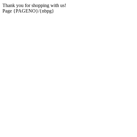
Thank you for shopping with us!
Page {PAGENO}/{nbpg}