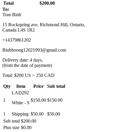
Total
$200.00
To:
Tran Binh
15 Rockspring ave, Richmond Hill, Ontario,
Canada L4S 1R2
+14379861202
Binhboong12021993@gmail.com
Delivery date: 4 days.
(from the date of payment)
Total: $200 US ~ 250 CAD
Qty
Item
Price
Sub total
LAD292
1
$150.00
$150.00
White - S
1
Shipping
$50.00
$50.00
Sub total
$200.00
Plus size
$0.00