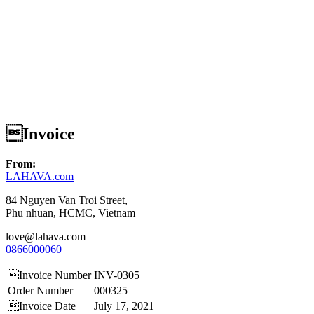
Invoice
From:
LAHAVA.com
84 Nguyen Van Troi Street,
Phu nhuan, HCMC, Vietnam
love@lahava.com
0866000060
Invoice Number
INV-0305
Order Number
000325
Invoice Date
July 17, 2021