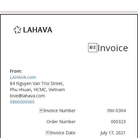
Invoice
From:
LAHAVA.com
84 Nguyen Van Troi Street,
Phu nhuan, HCMC, Vietnam
love@lahava.com
0866000060
Invoice Number
INV-0304
Order Number
000323
Invoice Date
July 17, 2021