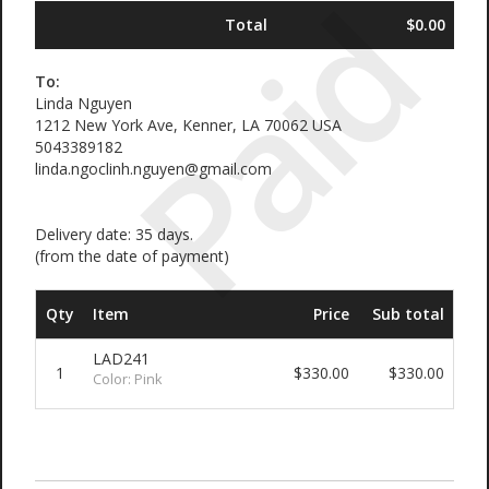
Paid
Total
$0.00
To:
Linda Nguyen
1212 New York Ave, Kenner, LA 70062 USA
5043389182
linda.ngoclinh.nguyen@gmail.com
Delivery date: 35 days.
(from the date of payment)
Qty
Item
Price
Sub total
LAD241
1
$330.00
$330.00
Color: Pink