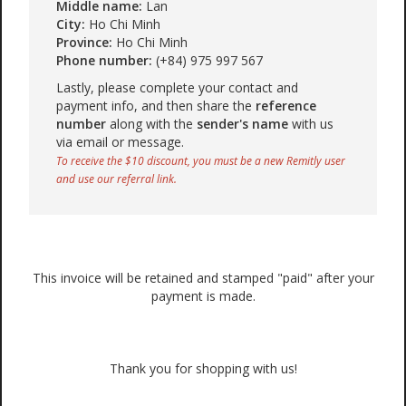
Middle name:
Lan
City:
Ho Chi Minh
Province:
Ho Chi Minh
Phone number:
(+84) 975 997 567
Lastly, please complete your contact and
payment info, and then share the
reference
number
along with the
sender's name
with us
via email or message.
To receive the $10 discount, you must be a new Remitly user
and use our referral link.
This invoice will be retained and stamped "paid" after your
payment is made.
Thank you for shopping with us!