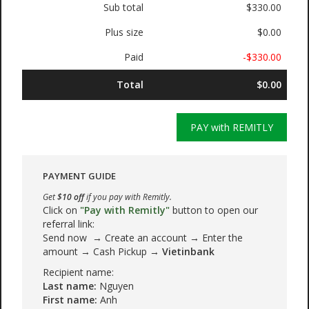
Sub total
$330.00
Plus size
$0.00
Paid
-$330.00
Total
$0.00
PAY with REMITLY
PAYMENT GUIDE
Get
$10 off
if you pay with Remitly.
Click on
"Pay with Remitly"
button to open our
referral link:
Send now → Create an account → Enter the
amount → Cash Pickup →
Vietinbank
Recipient name:
Last name:
Nguyen
First name:
Anh