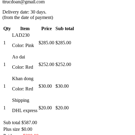
ttrucdoan@gmail.com
Delivery date: 30 days.
(from the date of payment)
Qty
Item
Price
Sub total
LAD230
1
$285.00
$285.00
Color: Pink
Ao dai
1
$252.00
$252.00
Color: Red
Khan dong
1
$30.00
$30.00
Color: Red
Shipping
1
$20.00
$20.00
DHL express
Sub total
$587.00
Plus size
$0.00