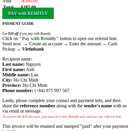
Paid
-$300.00
Total
$287.00
PAY with REMITLY
PAYMENT GUIDE
Get
$10 off
if you pay with Remitly.
Click on
"Pay with Remitly"
button to open our referral link:
Send now → Create an account → Enter the amount → Cash
Pickup →
Vietinbank
Recipient name:
Last name:
Nguyen
First name:
Anh
Middle name:
Lan
City:
Ho Chi Minh
Province:
Ho Chi Minh
Phone number:
(+84) 975 997 567
Lastly, please complete your contact and payment info, and then
share the
reference number
along with the
sender's name
with us
via email or message.
To receive the $10 discount, you must be a new Remitly user and use our referral link.
This invoice will be retained and stamped "paid" after your payment