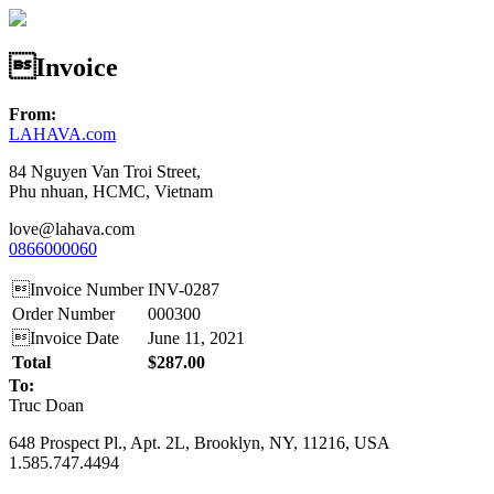
Invoice
From:
LAHAVA.com
84 Nguyen Van Troi Street,
Phu nhuan, HCMC, Vietnam
love@lahava.com
0866000060
Invoice Number
INV-0287
Order Number
000300
Invoice Date
June 11, 2021
Total
$287.00
To:
Truc Doan
648 Prospect Pl., Apt. 2L, Brooklyn, NY, 11216, USA
1.585.747.4494