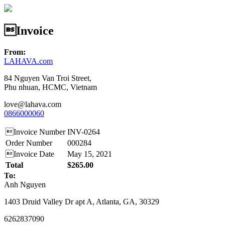
Invoice
From:
LAHAVA.com
84 Nguyen Van Troi Street,
Phu nhuan, HCMC, Vietnam
love@lahava.com
0866000060
Invoice Number
INV-0264
Order Number
000284
Invoice Date
May 15, 2021
Total
$265.00
To:
Anh Nguyen
1403 Druid Valley Dr apt A, Atlanta, GA, 30329
6262837090