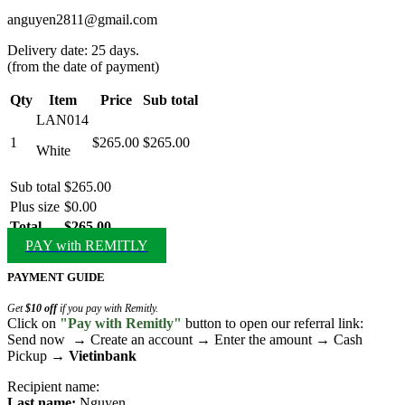
anguyen2811@gmail.com
Delivery date: 25 days.
(from the date of payment)
Qty
Item
Price
Sub total
LAN014
1
$265.00
$265.00
White
Sub total
$265.00
Plus size
$0.00
Total
$265.00
PAY with REMITLY
PAYMENT GUIDE
Get
$10 off
if you pay with Remitly.
Click on
"Pay with Remitly"
button to open our referral link:
Send now → Create an account → Enter the amount → Cash
Pickup →
Vietinbank
Recipient name:
Last name:
Nguyen