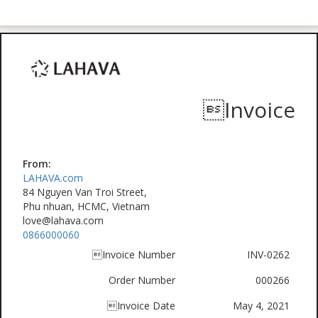
Invoice
From:
LAHAVA.com
84 Nguyen Van Troi Street,
Phu nhuan, HCMC, Vietnam
love@lahava.com
0866000060
Invoice Number
INV-0262
Order Number
000266
Invoice Date
May 4, 2021