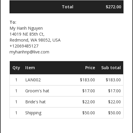
Total
$272.00
To:
My Hanh Nguyen
14019 NE 85th Ct,
Redmond, WA 98052, USA
+12069485127
myhanhnp@live.com
Qty
Item
Price
Sub total
1
LAN002
$183.00
$183.00
1
Groom's hat
$17.00
$17.00
1
Bride's hat
$22.00
$22.00
1
Shipping
$50.00
$50.00