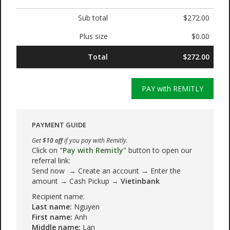
Sub total
$272.00
Plus size
$0.00
Total
$272.00
PAY with REMITLY
PAYMENT GUIDE
Get
$10 off
if you pay with Remitly.
Click on
"Pay with Remitly"
button to open our
referral link:
Send now → Create an account → Enter the
amount → Cash Pickup →
Vietinbank
Recipient name:
Last name:
Nguyen
First name:
Anh
Middle name:
Lan