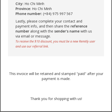
City:
Ho Chi Minh
Province:
Ho Chi Minh
Phone number:
(+84) 975 997 567
Lastly, please complete your contact and
payment info, and then share the
reference
number
along with the
sender's name
with us
via email or message.
To receive the $10 discount, you must be a new Remitly user
and use our referral link.
This invoice will be retained and stamped "paid" after your
payment is made.
Thank you for shopping with us!