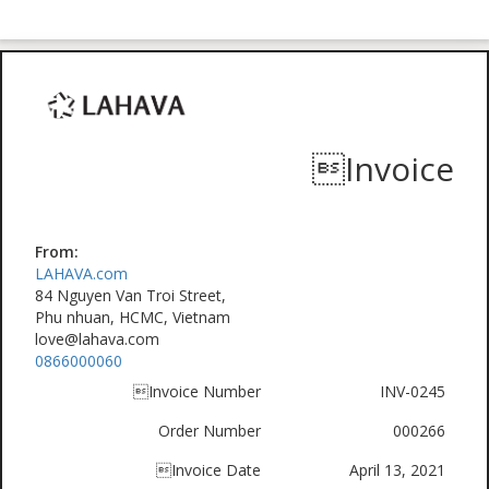
Invoice
From:
LAHAVA.com
84 Nguyen Van Troi Street,
Phu nhuan, HCMC, Vietnam
love@lahava.com
0866000060
Invoice Number
INV-0245
Order Number
000266
Invoice Date
April 13, 2021