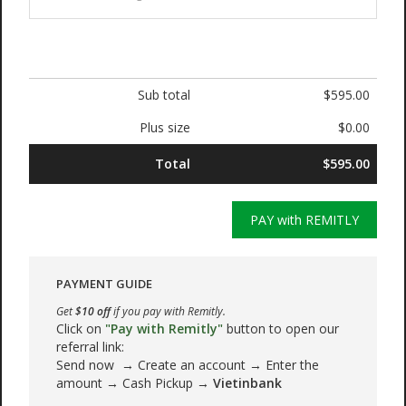
Sub total
$595.00
Plus size
$0.00
Total
$595.00
PAY with REMITLY
PAYMENT GUIDE
Get
$10 off
if you pay with Remitly.
Click on
"Pay with Remitly"
button to open our
referral link:
Send now → Create an account → Enter the
amount → Cash Pickup →
Vietinbank