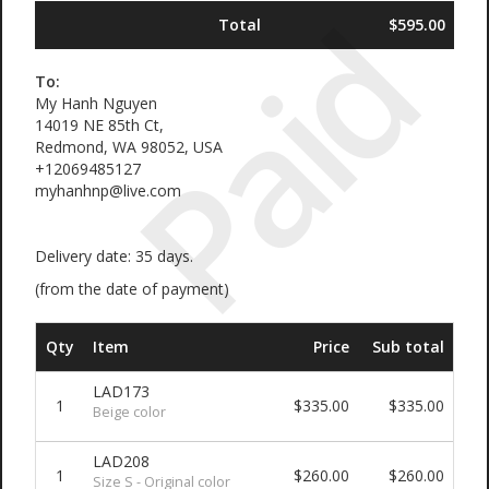
Paid
Total
$595.00
To:
My Hanh Nguyen
14019 NE 85th Ct,
Redmond, WA 98052, USA
+12069485127
myhanhnp@live.com
Delivery date: 35 days.
(from the date of payment)
Qty
Item
Price
Sub total
LAD173
1
$335.00
$335.00
Beige color
LAD208
1
$260.00
$260.00
Size S - Original color