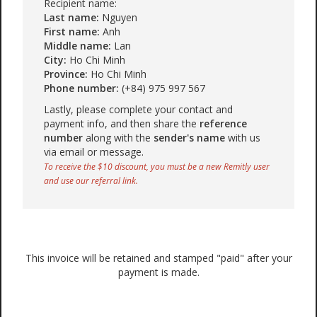
Recipient name:
Last name:
Nguyen
First name:
Anh
Middle name:
Lan
City:
Ho Chi Minh
Province:
Ho Chi Minh
Phone number:
(+84) 975 997 567
Lastly, please complete your contact and
payment info, and then share the
reference
number
along with the
sender's name
with us
via email or message.
To receive the $10 discount, you must be a new Remitly user
and use our referral link.
This invoice will be retained and stamped "paid" after your
payment is made.