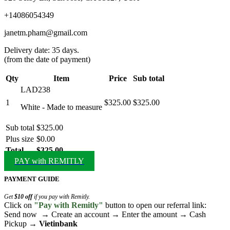
+14086054349
janetm.pham@gmail.com
Delivery date: 35 days.
(from the date of payment)
Qty
Item
Price
Sub total
LAD238
1
$325.00
$325.00
White - Made to measure
Sub total
$325.00
Plus size
$0.00
Total
$325.00
PAY with REMITLY
PAYMENT GUIDE
Get
$10 off
if you pay with Remitly.
Click on
"Pay with Remitly"
button to open our referral link:
Send now → Create an account → Enter the amount → Cash
Pickup →
Vietinbank