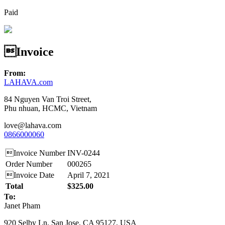
Paid
Invoice
From:
LAHAVA.com
84 Nguyen Van Troi Street,
Phu nhuan, HCMC, Vietnam
love@lahava.com
0866000060
Invoice Number
INV-0244
Order Number
000265
Invoice Date
April 7, 2021
Total
$325.00
To:
Janet Pham
920 Selby Ln, San Jose, CA 95127, USA