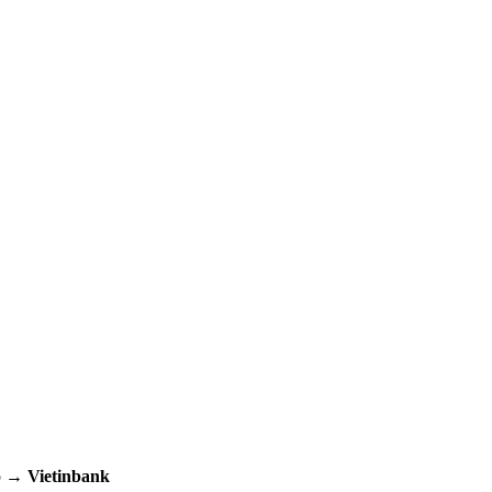
up →
Vietinbank