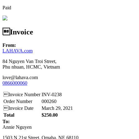
Paid
Invoice
From:
LAHAVA.com
84 Nguyen Van Troi Street,
Phu nhuan, HCMC, Vietnam
love@lahava.com
0866000060
Invoice Number
INV-0238
Order Number
000260
Invoice Date
March 29, 2021
Total
$250.00
To:
Annie Nguyen
1503 N 21st Street, Omaha, NE 68110