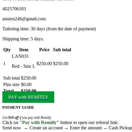
4025706183
annien246@gmail.com
Tailoring time: 30 days (from the date of payment)
Shipping time: 5 days.
Qty
Item
Price
Sub total
LAN031
1
$250.00
$250.00
Red - Size L
Sub total
$250.00
Plus size
$0.00
Total
$250.00
PAY with REMITLY
PAYMENT GUIDE
Get
$10 off
if you pay with Remitly.
Click on
"Pay with Remitly"
button to open our referral link:
Send now → Create an account → Enter the amount → Cash Pick