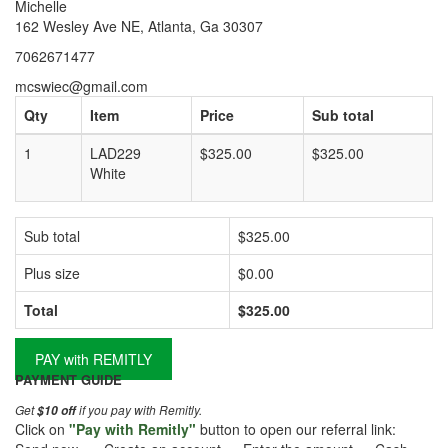
Michelle
162 Wesley Ave NE, Atlanta, Ga 30307
7062671477
mcswiec@gmail.com
Qty
Item
Price
Sub total
1
LAD229
$325.00
$325.00
White
Sub total
$325.00
Plus size
$0.00
Total
$325.00
PAY with REMITLY
PAYMENT GUIDE
Get
if you pay with Remitly.
$10 off
Click on
"Pay with Remitly"
button to open our referral link: