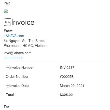
Paid
Invoice
From:
LAHAVA.com
84 Nguyen Van Troi Street,
Phu nhuan, HCMC, Vietnam
love@lahava.com
0866000060
Invoice Number
INV-0237
Order Number
#000258
Invoice Date
March 29, 2021
Total
$325.00
To: