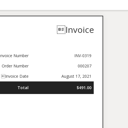
Invoice
nvoice Number
INV-0319
Order Number
000207
Invoice Date
August 17, 2021
Total
$491.00