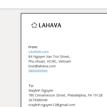
From:
LAHAVA.com
84 Nguyen Van Troi Street,
Phu nhuan, HCMC, Vietnam
love@lahava.com
0866000060
To:
Maylinh Nguyen
780 Cinnaminson Street, Philadelphia, PA 19128
2674386940
maylinh.nguyen12@gmail.com