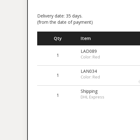
Delivery date: 35 days.
(from the date of payment)
Qty
Item
LAD089
1
Color: Red
LAN034
1
Color: Red
Shipping
1
DHL Express