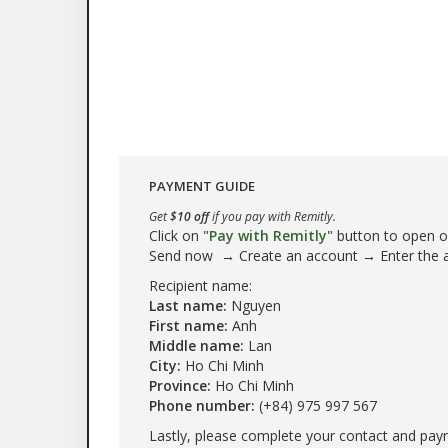
PAYMENT GUIDE
Get
$10 off
if you pay with Remitly.
Click on
"Pay with Remitly"
button to open our
Send now → Create an account → Enter the
Recipient name:
Last name:
Nguyen
First name:
Anh
Middle name:
Lan
City:
Ho Chi Minh
Province:
Ho Chi Minh
Phone number:
(+84) 975 997 567
Lastly, please complete your contact and pay