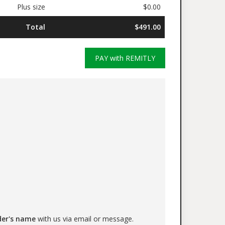
Plus size
$0.00
Total
$491.00
PAY with REMITLY
der's name
with us via email or message.