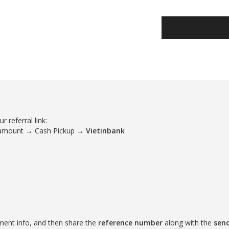
 referral link:
 amount → Cash Pickup →
Vietinbank
ment info, and then share the
reference number
along with the
sen