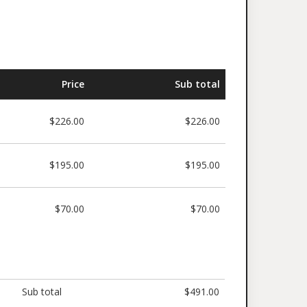
Price
Sub total
$226.00
$226.00
$195.00
$195.00
$70.00
$70.00
Sub total
$491.00