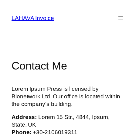
Skip
to
LAHAVA Invoice
content
Contact Me
Lorem Ipsum Press is licensed by
Bionetwork Ltd. Our office is located within
the company’s building.
Address:
Lorem 15 Str., 4844, Ipsum,
State, UK
Phone:
+30-2106019311