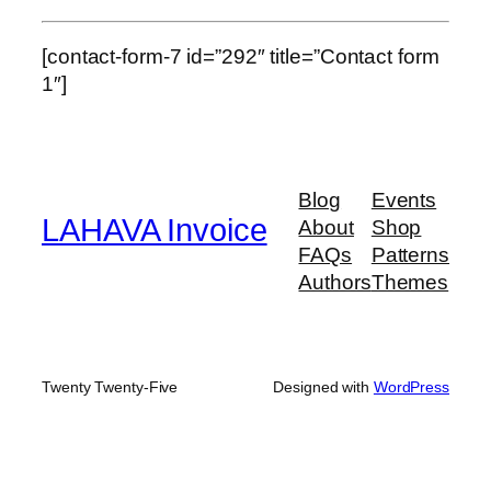
[contact-form-7 id=”292″ title=”Contact form
1″]
Blog
Events
LAHAVA Invoice
About
Shop
FAQs
Patterns
Authors
Themes
Twenty Twenty-Five
Designed with
WordPress